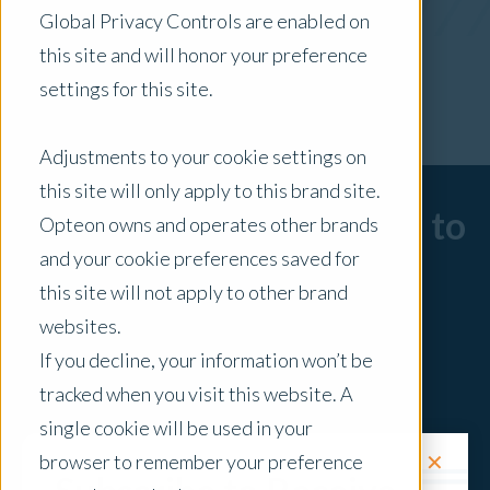
Global Privacy Controls are enabled on
x Clear Filters
this site and will honor your preference
settings for this site.
Adjustments to your cookie settings on
this site will only apply to this brand site.
Sorry, there are no posts to
Opteon owns and operates other brands
and your cookie preferences saved for
display.
this site will not apply to other brand
websites.
If you decline, your information won’t be
tracked when you visit this website. A
single cookie will be used in your
✕
browser to remember your preference
Request a Quote