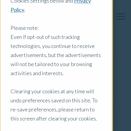
Cookies Settings below and
Privacy
Policy
.
Please note:
Even if opt-out of such tracking
technologies, you continue to receive
Australia Insights
advertisements, but the advertisements
will not be tailored to your browsing
activities and interests.
Posts by Location:
Clearing your cookies at any time will
Australia
undo preferences saved on this site. To
Filter by:
re-save preferences, please return to
Case Study
this screen after clearing your cookies.
Agribusiness