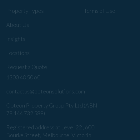
Property Types
Terms of Use
About Us
Insights
Locations
Request a Quote
1300 40 50 60
contactus@opteonsolutions.com
Opteon Property Group Pty Ltd (ABN
78 144 732 589).
Registered address at Level 22 , 600
Bourke Street, Melbourne, Victoria