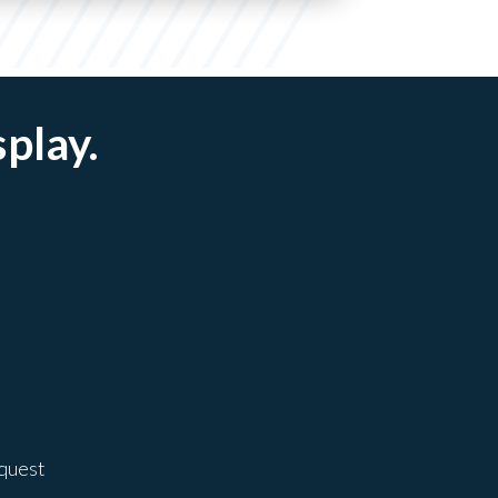
splay.
equest