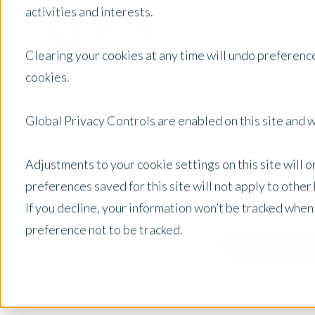
activities and interests.
Clearing your cookies at any time will undo preference
cookies.
Global Privacy Controls are enabled on this site and wi
Adjustments to your cookie settings on this site will 
preferences saved for this site will not apply to othe
If you decline, your information won’t be tracked when
preference not to be tracked.
Australia
Posts by Location: