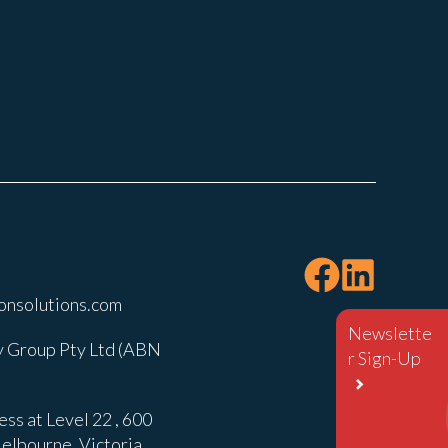
onsolutions.com
Newslette
 Group Pty Ltd (ABN
r Sign-Up
ss at Level 22 , 600
elbourne, Victoria