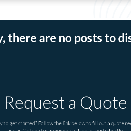
, there are no posts to di
Request a Quote
 to get started? Follow the link below to fill out a quote r
and an Opteon team member will be in touch shortly.