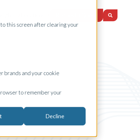
Request a Quote
nsights
Locations
to this screen after clearing your
er brands and your cookie
ur browser to remember your
Awards
t
Decline