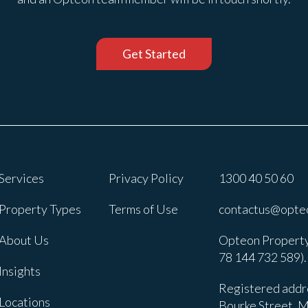
Get Started
Services
Privacy Policy
1300 40 50 60
Property Types
Terms of Use
contactus@opte
About Us
Opteon Property
78 144 732 589).
Insights
Registered addre
Locations
Bourke Street, M