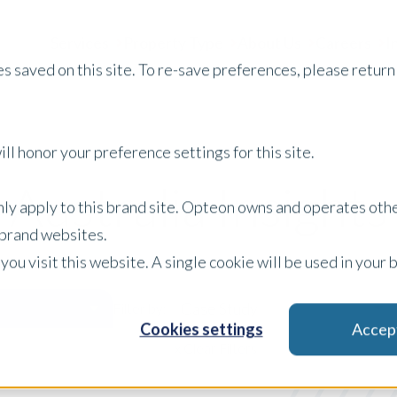
Services
Property Type
About Us
Careers
I
s saved on this site. To re-save preferences, please return 
ll honor your preference settings for this site.
Australia Insights
only apply to this brand site. Opteon owns and operates oth
r brand websites.
 you visit this website. A single cookie will be used in yo
Case Study
Filter by:
Cookies settings
Accep
x Clear Filters