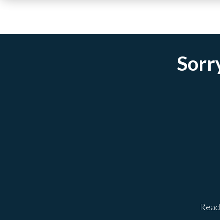
Sorry
Ready