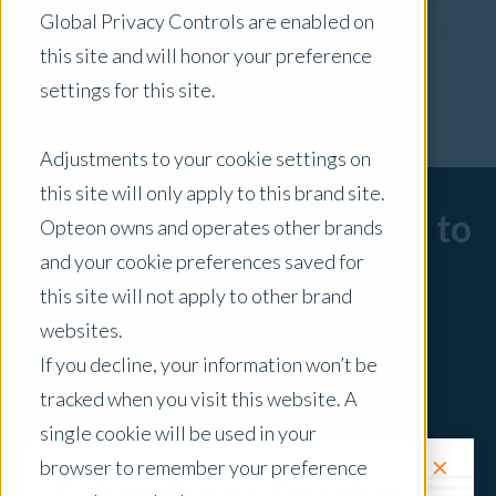
Global Privacy Controls are enabled on
x Clear Filters
this site and will honor your preference
settings for this site.
Adjustments to your cookie settings on
this site will only apply to this brand site.
Sorry, there are no posts to
Opteon owns and operates other brands
and your cookie preferences saved for
display.
this site will not apply to other brand
websites.
If you decline, your information won’t be
tracked when you visit this website. A
single cookie will be used in your
✕
browser to remember your preference
Request a Quote