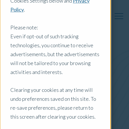
Cookies Settings below and
Privacy
Policy
.
Please note:
Even if opt-out of such tracking
technologies, you continue to receive
Australia Insights
advertisements, but the advertisements
will not be tailored to your browsing
activities and interests.
Posts by Location:
Clearing your cookies at any time will
Australia
undo preferences saved on this site. To
Filter by:
re-save preferences, please return to
Case Study
this screen after clearing your cookies.
ESG