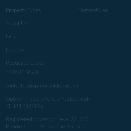
Property Types
Terms of Use
About Us
Insights
Locations
Request a Quote
1300 40 50 60
contactus@opteonsolutions.com
Opteon Property Group Pty Ltd (ABN
78 144 732 589).
Registered address at Level 22 , 600
Bourke Street, Melbourne, Victoria