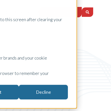
Request a Quote
nsights
Locations
to this screen after clearing your
er brands and your cookie
ur browser to remember your
On The Pulse
t
Decline