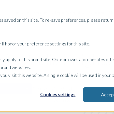
Services
Property Type
About Us
Careers
I
s saved on this site. To re-save preferences, please return 
ll honor your preference settings for this site.
Australia Insights
only apply to this brand site. Opteon owns and operates oth
r brand websites.
 you visit this website. A single cookie will be used in yo
Case Study
Filter by:
Cookies settings
Accep
x Clear Filters