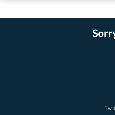
Sorry
Ready