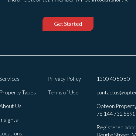
Get Started
Services
Privacy Policy
1300 40 50 60
Property Types
Terms of Use
contactus@opte
About Us
Opteon Property
78 144 732 589).
Insights
Registered addre
Locations
Bourke Street, M