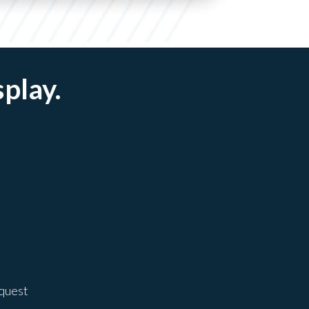
splay.
equest