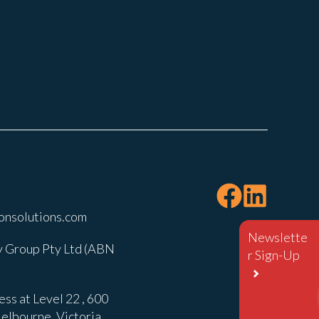
onsolutions.com
Newslette
 Group Pty Ltd (ABN
r Sign-Up
ss at Level 22 , 600
elbourne, Victoria