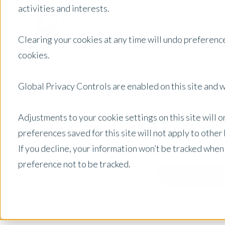
activities and interests.
Clearing your cookies at any time will undo preference
cookies.
Global Privacy Controls are enabled on this site and wi
Adjustments to your cookie settings on this site will 
preferences saved for this site will not apply to othe
If you decline, your information won’t be tracked when
preference not to be tracked.
Australia
Posts by Location: