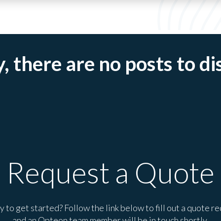
, there are no posts to di
Request a Quote
 to get started? Follow the link below to fill out a quote r
and an Opteon team member will be in touch shortly.