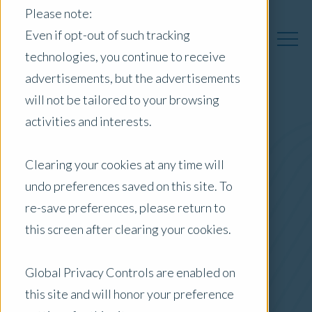
Please note:
Even if opt-out of such tracking
technologies, you continue to receive
advertisements, but the advertisements
will not be tailored to your browsing
activities and interests.
Australia Insights
Clearing your cookies at any time will
undo preferences saved on this site. To
Posts by Location:
re-save preferences, please return to
Australia
this screen after clearing your cookies.
Filter by:
Newsletter
Global Privacy Controls are enabled on
this site and will honor your preference
Commercial