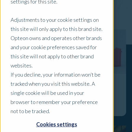
settings for this site.
x Clear Filters
Adjustments to your cookie settings on
this site will only apply to this brand site.
Opteon owns and operates other brands
and your cookie preferences saved for
this site will not apply to other brand
websites.
If you decline, your information won’t be
tracked when you visit this website. A
April 2026 Property Pulse Check
single cookie will be used in your
Explore
browser to remember your preference
not to be tracked.
Cookies settings