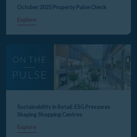
October 2025 Property Pulse Check
Explore
Sustainability in Retail: ESG Pressures
Shaping Shopping Centres
Explore