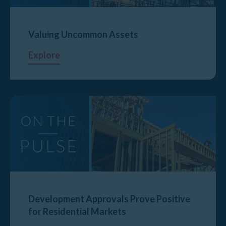
Valuing Uncommon Assets
Explore
Development Approvals Prove Positive
for Residential Markets