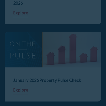
2026
Explore
January 2026 Property Pulse Check
Explore