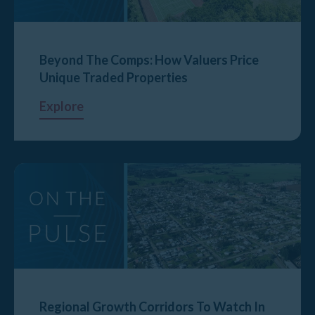
Beyond The Comps: How Valuers Price
Unique Traded Properties
Explore
Regional Growth Corridors To Watch In