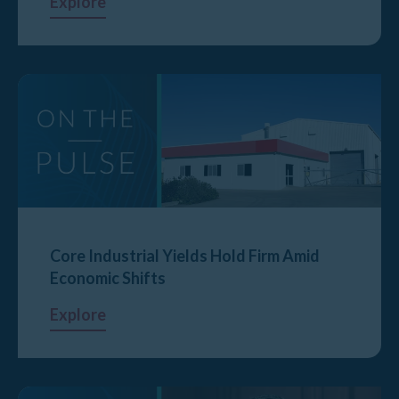
Explore
Core Industrial Yields Hold Firm Amid
Economic Shifts
Explore