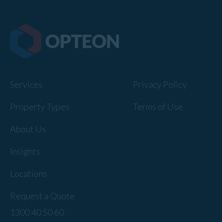
Services
Privacy Policy
Property Types
Terms of Use
About Us
Insights
Locations
Request a Quote
1300 40 50 60