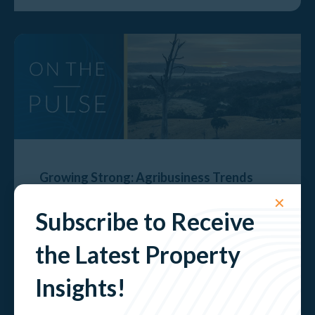
Growing Strong: Agribusiness Trends
Shaping the Goulburn Valley
✕
Subscribe to Receive
Explore
the Latest Property
Insights!