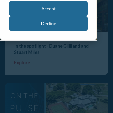
Accept
Decline
In the spotlight - Duane Gilliland and
Stuart Miles
Explore