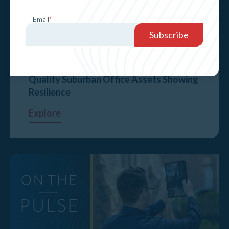
Email
*
Quality Suburban Office Assets Showing
Resilience
Explore