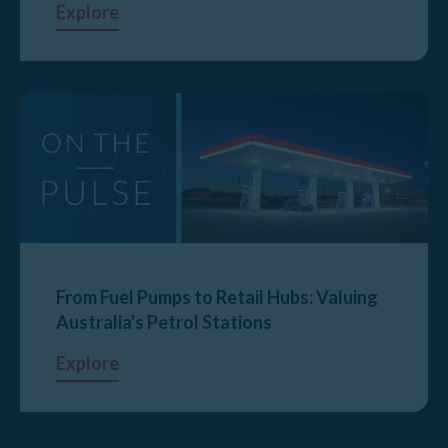
Explore
From Fuel Pumps to Retail Hubs: Valuing
Australia's Petrol Stations
Explore