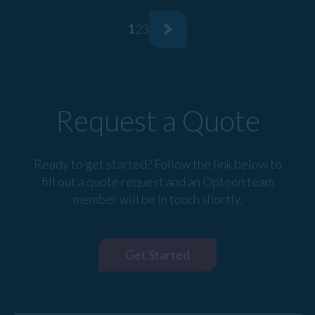
1
2
3
Request a Quote
Ready to get started? Follow the link below to
fill out a quote request and an Opteon team
member will be in touch shortly.
Get Started