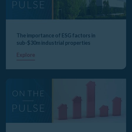
The importance of ESG factors in
sub-$30m industrial properties
Explore