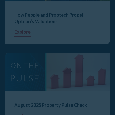
How People and Proptech Propel
Opteon’s Valuations
Explore
August 2025 Property Pulse Check