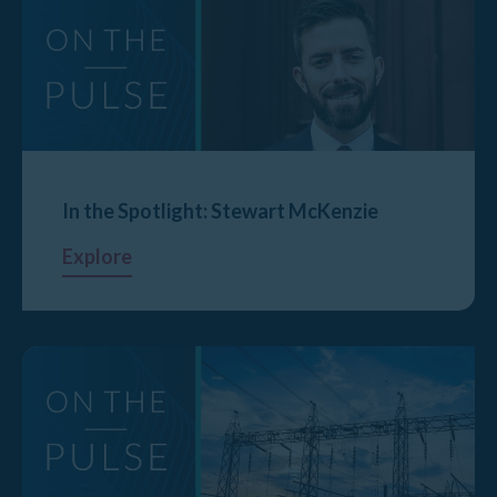
In the Spotlight: Stewart McKenzie
Explore