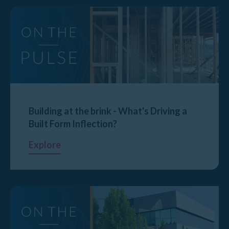
Building at the brink - What's Driving a
Built Form Inflection?
Explore