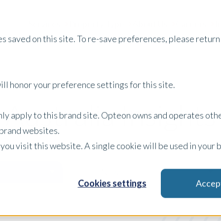
Services
Property Type
About Us
Careers
I
s saved on this site. To re-save preferences, please return 
ll honor your preference settings for this site.
Australia Insights
only apply to this brand site. Opteon owns and operates oth
r brand websites.
 you visit this website. A single cookie will be used in yo
Newsletter
Filter by:
Cookies settings
Accep
x Clear Filters