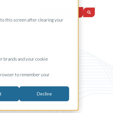
Request a Quote
nsights
Locations
to this screen after clearing your
er brands and your cookie
ur browser to remember your
Lenders
t
Decline