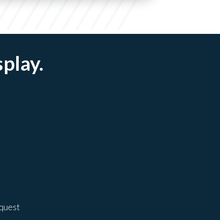
splay.
equest