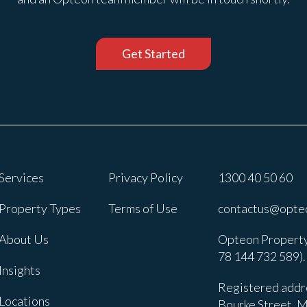
Get Started
Services
Privacy Policy
1300 40 50 60
Property Types
Terms of Use
contactus@opte
About Us
Opteon Property
78 144 732 589).
Insights
Registered addre
Locations
Bourke Street, M