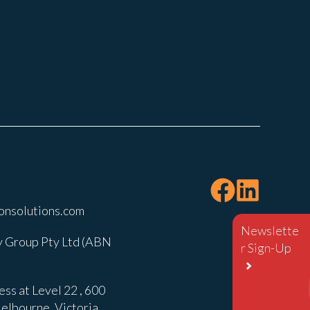
onsolutions.com
Newslette
 Group Pty Ltd (ABN
r Sign-Up
ss at Level 22 , 600
elbourne, Victoria