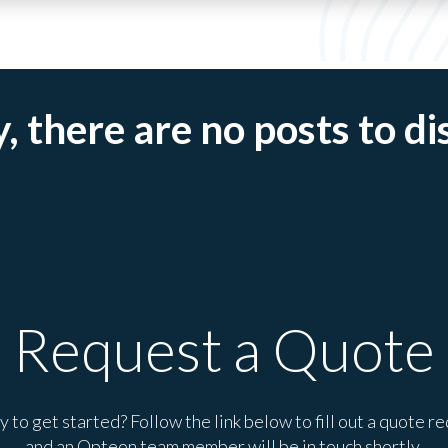
, there are no posts to di
Request a Quote
 to get started? Follow the link below to fill out a quote r
and an Opteon team member will be in touch shortly.