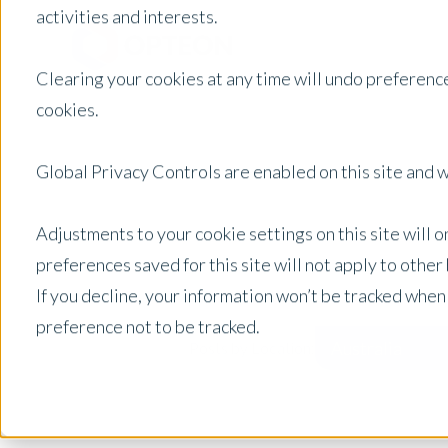
activities and interests.
Clearing your cookies at any time will undo preference
cookies.
Global Privacy Controls are enabled on this site and wi
Adjustments to your cookie settings on this site will 
preferences saved for this site will not apply to othe
If you decline, your information won’t be tracked when
preference not to be tracked.
Australia
Posts by Location: