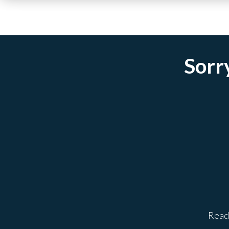
Sorry
Ready