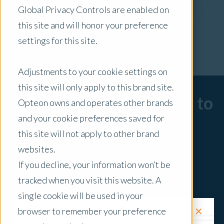
Global Privacy Controls are enabled on
x Clear Filters
this site and will honor your preference
settings for this site.
Adjustments to your cookie settings on
this site will only apply to this brand site.
Sorry, there are no posts to
Opteon owns and operates other brands
and your cookie preferences saved for
display.
this site will not apply to other brand
websites.
If you decline, your information won’t be
tracked when you visit this website. A
single cookie will be used in your
✕
browser to remember your preference
Request a Quote