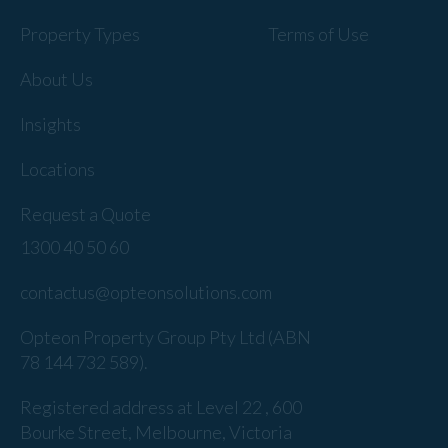
Property Types
Terms of Use
About Us
Insights
Locations
Request a Quote
1300 40 50 60
contactus@opteonsolutions.com
Opteon Property Group Pty Ltd (ABN
78 144 732 589).
Registered address at Level 22 , 600
Bourke Street, Melbourne, Victoria