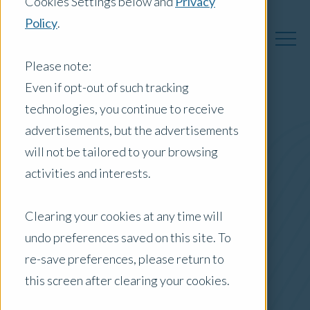
Cookies Settings below and
Privacy
Policy
.
Please note:
Even if opt-out of such tracking
technologies, you continue to receive
Australia Insights
advertisements, but the advertisements
will not be tailored to your browsing
activities and interests.
Posts by Location:
Clearing your cookies at any time will
Australia
undo preferences saved on this site. To
Filter by:
re-save preferences, please return to
Press Release
this screen after clearing your cookies.
apartments