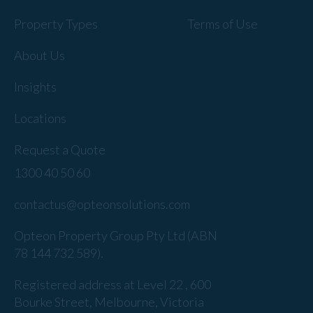
Property Types
Terms of Use
About Us
Insights
Locations
Request a Quote
1300 40 50 60
contactus@opteonsolutions.com
Opteon Property Group Pty Ltd (ABN
78 144 732 589).
Registered address at Level 22 , 600
Bourke Street, Melbourne, Victoria