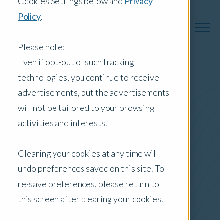
Cookies Settings below and
Privacy
Policy
.
Please note:
Even if opt-out of such tracking
technologies, you continue to receive
Australia Insights
advertisements, but the advertisements
will not be tailored to your browsing
activities and interests.
Posts by Location:
Clearing your cookies at any time will
Australia
undo preferences saved on this site. To
Filter by:
re-save preferences, please return to
Press Release
this screen after clearing your cookies.
safety