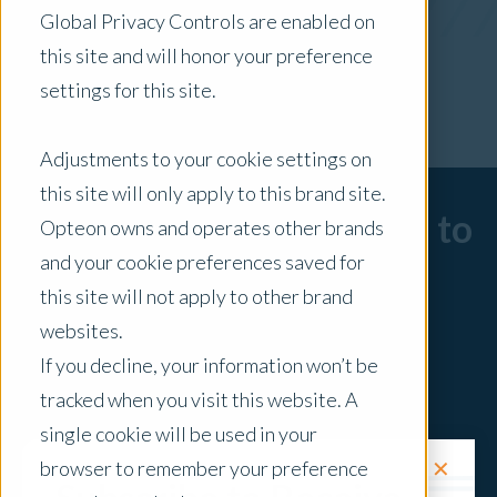
Global Privacy Controls are enabled on
x Clear Filters
this site and will honor your preference
settings for this site.
Adjustments to your cookie settings on
this site will only apply to this brand site.
Sorry, there are no posts to
Opteon owns and operates other brands
and your cookie preferences saved for
display.
this site will not apply to other brand
websites.
If you decline, your information won’t be
tracked when you visit this website. A
single cookie will be used in your
✕
browser to remember your preference
Request a Quote