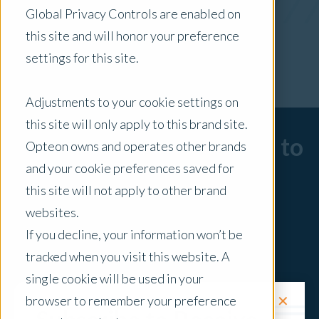
Global Privacy Controls are enabled on
x Clear Filters
this site and will honor your preference
settings for this site.
Adjustments to your cookie settings on
this site will only apply to this brand site.
Sorry, there are no posts to
Opteon owns and operates other brands
and your cookie preferences saved for
display.
this site will not apply to other brand
websites.
If you decline, your information won’t be
tracked when you visit this website. A
single cookie will be used in your
✕
browser to remember your preference
Request a Quote