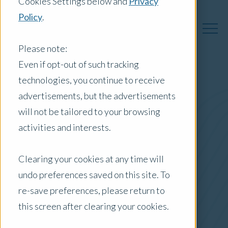
Cookies Settings below and
Privacy
Policy
.
Please note:
Even if opt-out of such tracking
technologies, you continue to receive
Australia Insights
advertisements, but the advertisements
will not be tailored to your browsing
activities and interests.
Posts by Location:
Clearing your cookies at any time will
Australia
undo preferences saved on this site. To
Filter by:
re-save preferences, please return to
Whitepaper
this screen after clearing your cookies.
Commercial