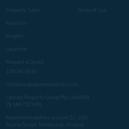
Property Types
Terms of Use
About Us
Insights
Locations
Request a Quote
1300 40 50 60
contactus@opteonsolutions.com
Opteon Property Group Pty Ltd (ABN
78 144 732 589).
Registered address at Level 22 , 600
Bourke Street, Melbourne, Victoria