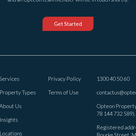
Get Started
Services
Privacy Policy
1300 40 50 60
Property Types
Terms of Use
contactus@opte
About Us
Opteon Property
78 144 732 589).
Insights
Registered addre
Locations
Bourke Street, M