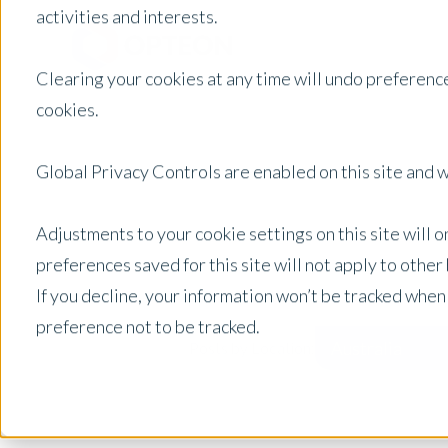
activities and interests.
Clearing your cookies at any time will undo preference
cookies.
Global Privacy Controls are enabled on this site and wi
Adjustments to your cookie settings on this site will 
preferences saved for this site will not apply to othe
If you decline, your information won’t be tracked when
preference not to be tracked.
Australia
Posts by Location: