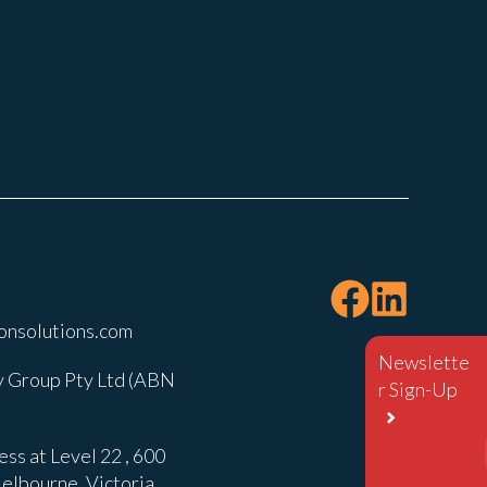
onsolutions.com
Newslette
 Group Pty Ltd (ABN
r Sign-Up
ss at Level 22 , 600
elbourne, Victoria