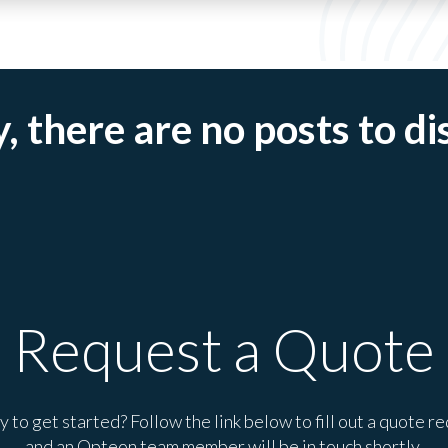
, there are no posts to di
Request a Quote
 to get started? Follow the link below to fill out a quote r
and an Opteon team member will be in touch shortly.