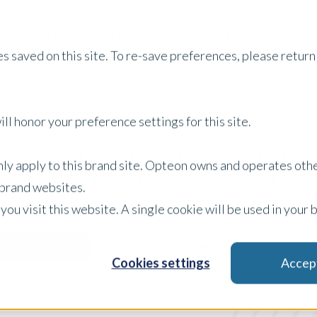
Services
Property Type
About Us
Careers
I
s saved on this site. To re-save preferences, please return 
ll honor your preference settings for this site.
Australia Insights
only apply to this brand site. Opteon owns and operates oth
r brand websites.
 you visit this website. A single cookie will be used in yo
Whitepaper
Filter by:
Cookies settings
Accep
x Clear Filters