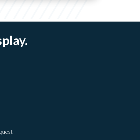
splay.
equest