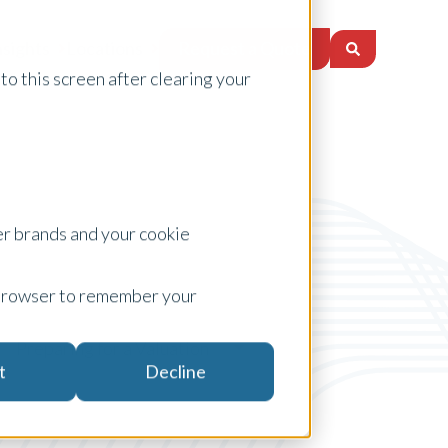
Request a Quote
nsights
Locations
to this screen after clearing your
er brands and your cookie
ur browser to remember your
Preparing for a Valuation
t
Decline