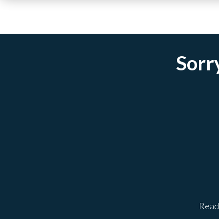
Sorry
Ready