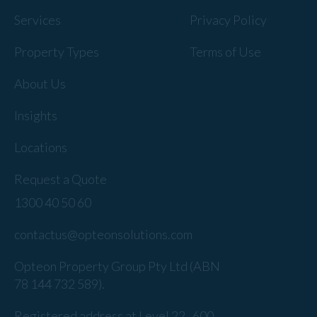
Services
Privacy Policy
Property Types
Terms of Use
About Us
Insights
Locations
Request a Quote
1300 40 50 60
contactus@opteonsolutions.com
Opteon Property Group Pty Ltd (ABN
78 144 732 589).
Registered address at Level 22 , 600