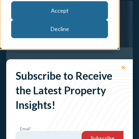
Accept
Decline
Another interest rate rise is set to shake
✕
the property landscape
Subscribe to Receive
Explore
the Latest Property
Insights!
Email
*