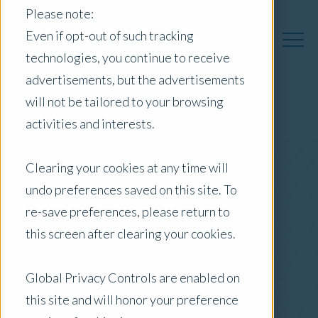
Please note:
Even if opt-out of such tracking
technologies, you continue to receive
advertisements, but the advertisements
will not be tailored to your browsing
activities and interests.
Australia Insights
Clearing your cookies at any time will
undo preferences saved on this site. To
Posts by Location:
re-save preferences, please return to
Australia
this screen after clearing your cookies.
Filter by:
Blog
Global Privacy Controls are enabled on
this site and will honor your preference
Interest Rate Rise