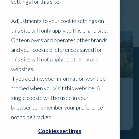
settings for this site.
x Clear Filters
Adjustments to your cookie settings on
this site will only apply to this brand site.
Opteon owns and operates other brands
and your cookie preferences saved for
this site will not apply to other brand
websites.
If you decline, your information won’t be
tracked when you visit this website. A
Why this week’s rate cut is a sign to get
single cookie will be used in your
your home valued
browser to remember your preference
Explore
not to be tracked.
Cookies settings