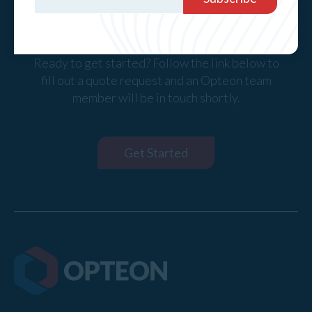
Request a Quote
Ready to get started? Follow the link below to
fill out a quote request and an Opteon team
member will be in touch shortly.
Get Started