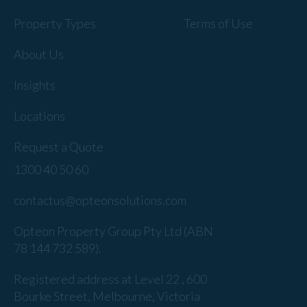
Property Types
Terms of Use
About Us
Insights
Locations
Request a Quote
1300 40 50 60
contactus@opteonsolutions.com
Opteon Property Group Pty Ltd (ABN
78 144 732 589).
Registered address at Level 22 , 600
Bourke Street, Melbourne, Victoria