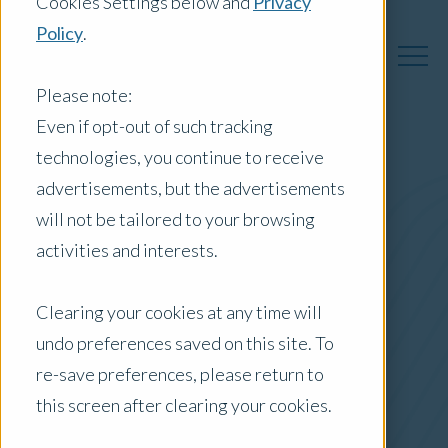
Cookies Settings below and
Privacy
Policy
.
Please note:
Even if opt-out of such tracking
technologies, you continue to receive
Australia Insights
advertisements, but the advertisements
will not be tailored to your browsing
activities and interests.
Posts by Location:
Clearing your cookies at any time will
Australia
undo preferences saved on this site. To
Filter by:
re-save preferences, please return to
Newsletter
this screen after clearing your cookies.
Interest Rate Rise