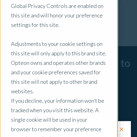
Global Privacy Controls are enabled on
x Clear Filters
this site and will honor your preference
settings for this site.
Adjustments to your cookie settings on
this site will only apply to this brand site.
Sorry, there are no posts to
Opteon owns and operates other brands
and your cookie preferences saved for
display.
this site will not apply to other brand
websites.
If you decline, your information won’t be
tracked when you visit this website. A
single cookie will be used in your
✕
browser to remember your preference
Request a Quote