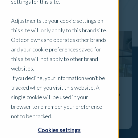
settings for this site.
x Clear Filters
Adjustments to your cookie settings on
this site will only apply to this brand site.
Opteon owns and operates other brands
and your cookie preferences saved for
this site will not apply to other brand
websites.
If you decline, your information won’t be
tracked when you visit this website. A
The Valuer’s Role Isn’t Disappearing - It’s
single cookie will be used in your
Becoming More Visible
browser to remember your preference
Explore
not to be tracked.
Cookies settings