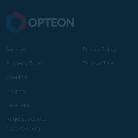
Services
Privacy Policy
Property Types
Terms of Use
About Us
Insights
Locations
Request a Quote
1300 40 50 60