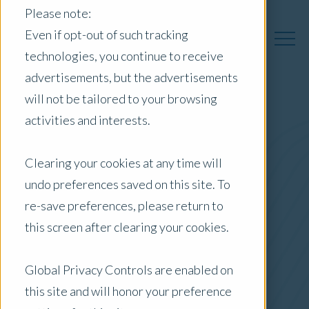
Please note:
Even if opt-out of such tracking
technologies, you continue to receive
advertisements, but the advertisements
will not be tailored to your browsing
activities and interests.
Australia Insights
Clearing your cookies at any time will
undo preferences saved on this site. To
Posts by Location:
re-save preferences, please return to
Australia
this screen after clearing your cookies.
Filter by:
Blog
Global Privacy Controls are enabled on
this site and will honor your preference
Investor