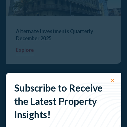
Alternate Investments Quarterly
December 2025
Explore
✕
Subscribe to Receive
the Latest Property
Insights!