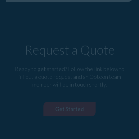
Request a Quote
Ready to get started? Follow the link below to
fill out a quote request and an Opteon team
member will be in touch shortly.
Get Started