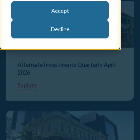
Accept
Decline
Alternate Investments Quarterly April
2026
Explore