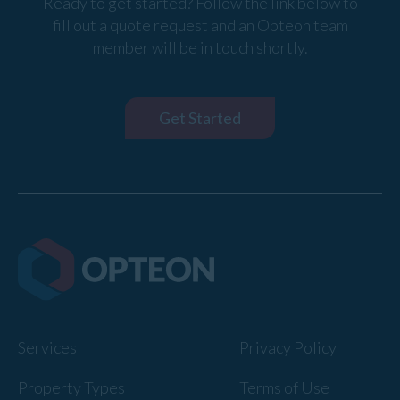
Ready to get started? Follow the link below to
fill out a quote request and an Opteon team
member will be in touch shortly.
Get Started
Services
Privacy Policy
Property Types
Terms of Use