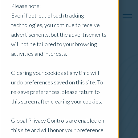
Please note:
Even if opt-out of such tracking
technologies, you continue to receive
advertisements, but the advertisements
will not be tailored to your browsing
activities and interests.
Australia Insights
Clearing your cookies at any time will
undo preferences saved on this site. To
Posts by Location:
re-save preferences, please return to
Australia
this screen after clearing your cookies.
Filter by:
Blog
Global Privacy Controls are enabled on
this site and will honor your preference
Market Reports