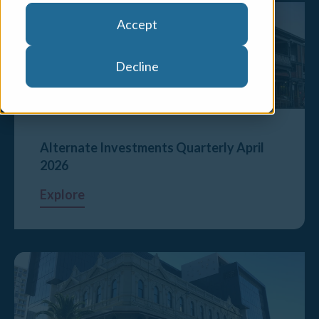
Accept
Decline
Alternate Investments Quarterly April
2026
Explore