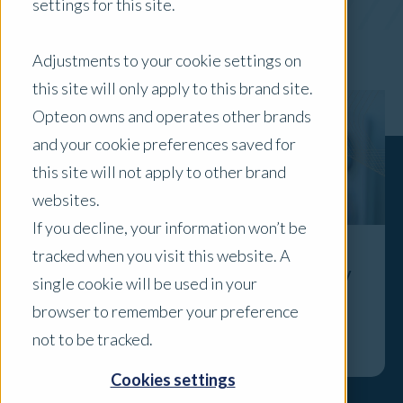
settings for this site.
x Clear Filters
Adjustments to your cookie settings on
this site will only apply to this brand site.
Opteon owns and operates other brands
and your cookie preferences saved for
this site will not apply to other brand
websites.
If you decline, your information won’t be
tracked when you visit this website. A
Specialist Focus: 2026 Childcare Property
single cookie will be used in your
Market Overview
browser to remember your preference
Explore
not to be tracked.
Cookies settings