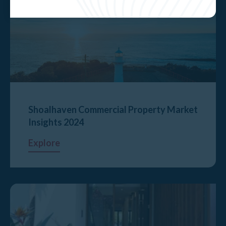
Shoalhaven Commercial Property Market
Insights 2024
Explore