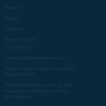
About Us
Insights
Locations
Request a Quote
1300 40 50 60
contactus@opteonsolutions.com
Opteon Property Group Pty Ltd (ABN
78 144 732 589).
Registered address at Level 22 , 600
Bourke Street, Melbourne, Victoria
3000 Australia