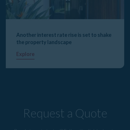
Another interest rate rise is set to shake
the property landscape
Explore
Request a Quote