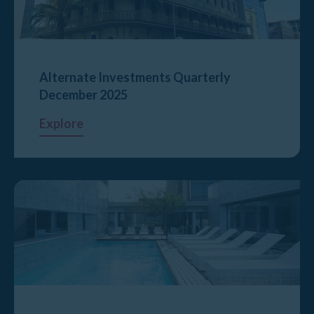
Alternate Investments Quarterly
December 2025
Explore