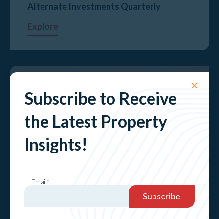
Alternate Investments Quarterly
Explore
✕
Subscribe to Receive
the Latest Property
Insights!
Sydney Prestige Market Update 2024​
Email
*
Explore