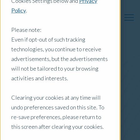
Cookies Settings below and
Privacy
Policy
.
Please note:
Even if opt-out of such tracking
technologies, you continue to receive
Australia Insights
advertisements, but the advertisements
will not be tailored to your browsing
activities and interests.
Posts by Location:
Clearing your cookies at any time will
Australia
undo preferences saved on this site. To
Filter by:
re-save preferences, please return to
Newsletter
this screen after clearing your cookies.
Market Reports