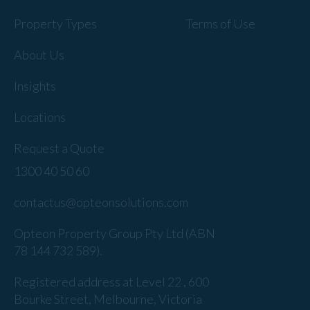
Property Types
Terms of Use
About Us
Insights
Locations
Request a Quote
1300 40 50 60
contactus@opteonsolutions.com
Opteon Property Group Pty Ltd (ABN
78 144 732 589).
Registered address at Level 22 , 600
Bourke Street, Melbourne, Victoria