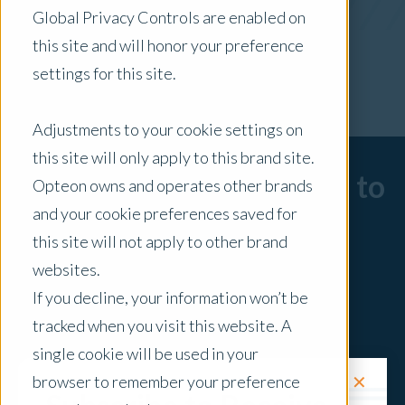
Global Privacy Controls are enabled on
x Clear Filters
this site and will honor your preference
settings for this site.
Adjustments to your cookie settings on
this site will only apply to this brand site.
Sorry, there are no posts to
Opteon owns and operates other brands
and your cookie preferences saved for
display.
this site will not apply to other brand
websites.
If you decline, your information won’t be
tracked when you visit this website. A
single cookie will be used in your
✕
browser to remember your preference
Request a Quote