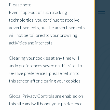
Please note:
Even if opt-out of such tracking
technologies, you continue to receive
advertisements, but the advertisements
will not be tailored to your browsing
activities and interests.
Australia Insights
Clearing your cookies at any time will
undo preferences saved on this site. To
Posts by Location:
re-save preferences, please return to
Australia
this screen after clearing your cookies.
Filter by:
Blog
Global Privacy Controls are enabled on
this site and will honor your preference
Valuer Spotlight