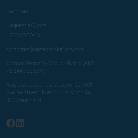
Locations
Request a Quote
1300 40 50 60
contactus@opteonsolutions.com
Opteon Property Group Pty Ltd (ABN
78 144 732 589).
Registered address at Level 22 , 600
Bourke Street, Melbourne, Victoria
3000 Australia