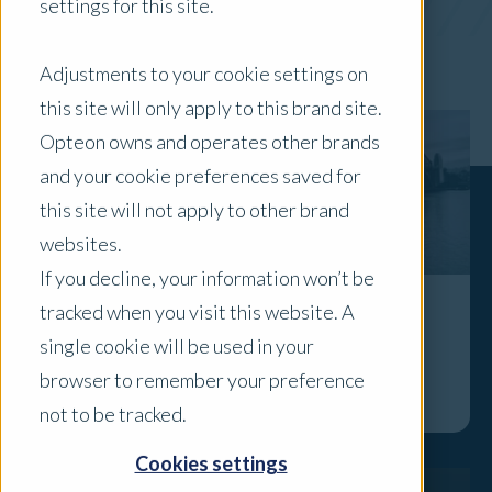
settings for this site.
x Clear Filters
Adjustments to your cookie settings on
this site will only apply to this brand site.
Opteon owns and operates other brands
and your cookie preferences saved for
this site will not apply to other brand
websites.
If you decline, your information won’t be
tracked when you visit this website. A
In the Spotlight: Mark Garroway
single cookie will be used in your
Explore
browser to remember your preference
not to be tracked.
Cookies settings