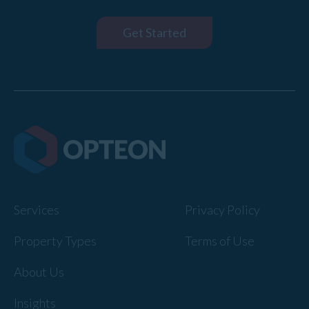
Get Started
Services
Privacy Policy
Property Types
Terms of Use
About Us
Insights