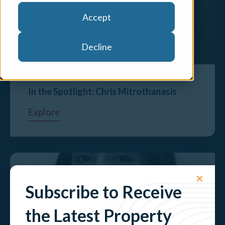
Accept
Decline
In the Spotlight: Chris Mitrothanasis
Explore
✕
Subscribe to Receive
the Latest Property