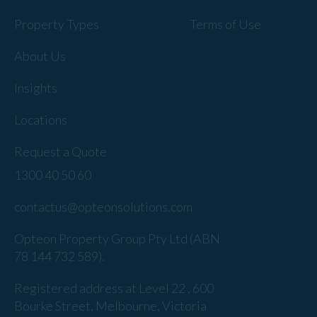
Property Types
Terms of Use
About Us
Insights
Locations
Request a Quote
1300 40 50 60
contactus@opteonsolutions.com
Opteon Property Group Pty Ltd (ABN
78 144 732 589).
Registered address at Level 22 , 600
Bourke Street, Melbourne, Victoria