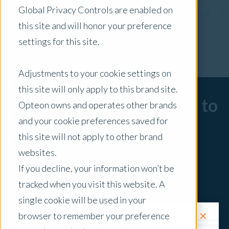
Global Privacy Controls are enabled on
x Clear Filters
this site and will honor your preference
settings for this site.
Adjustments to your cookie settings on
this site will only apply to this brand site.
Sorry, there are no posts to
Opteon owns and operates other brands
and your cookie preferences saved for
display.
this site will not apply to other brand
websites.
If you decline, your information won’t be
tracked when you visit this website. A
single cookie will be used in your
✕
browser to remember your preference
Request a Quote