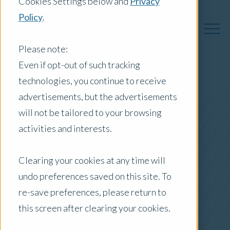
Cookies Settings below and
Privacy
Policy
.
Please note:
Even if opt-out of such tracking
technologies, you continue to receive
Australia Insights
advertisements, but the advertisements
will not be tailored to your browsing
activities and interests.
Posts by Location:
Clearing your cookies at any time will
Australia
undo preferences saved on this site. To
Filter by:
re-save preferences, please return to
Case Study
this screen after clearing your cookies.
green