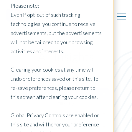
Please note:
Even if opt-out of such tracking
technologies, you continue to receive
advertisements, but the advertisements
will not be tailored to your browsing
activities and interests.
All Insights
Clearing your cookies at any time will
undo preferences saved on this site. To
Posts by Location:
re-save preferences, please return to
Select Country
this screen after clearing your cookies.
Filter by:
Press Release
Global Privacy Controls are enabled on
this site and will honor your preference
ACE PDR