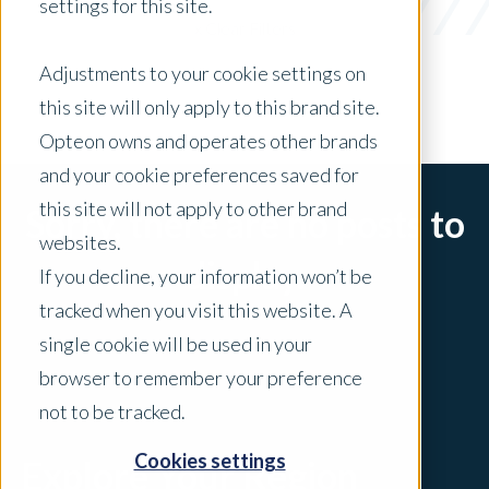
settings for this site.
x Clear Filters
Adjustments to your cookie settings on
this site will only apply to this brand site.
Opteon owns and operates other brands
and your cookie preferences saved for
this site will not apply to other brand
Sorry, there are no posts to
websites.
display.
If you decline, your information won’t be
tracked when you visit this website. A
single cookie will be used in your
browser to remember your preference
not to be tracked.
Cookies settings
Explore Your Region