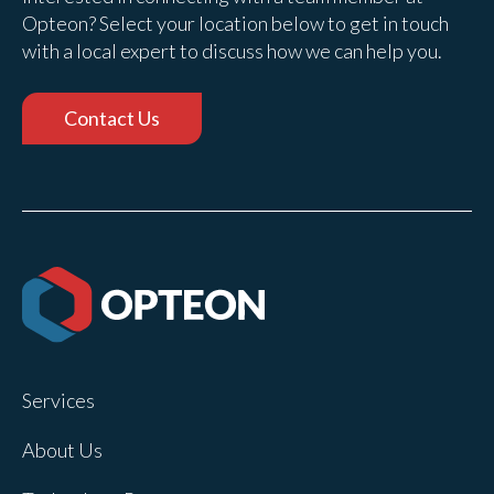
Opteon? Select your location below to get in touch
with a local expert to discuss how we can help you.
Contact Us
Services
About Us