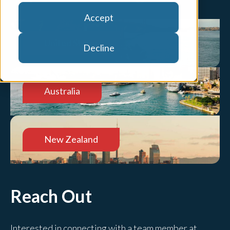
Accept
United States
Decline
Australia
New Zealand
Reach Out
Interested in connecting with a team member at