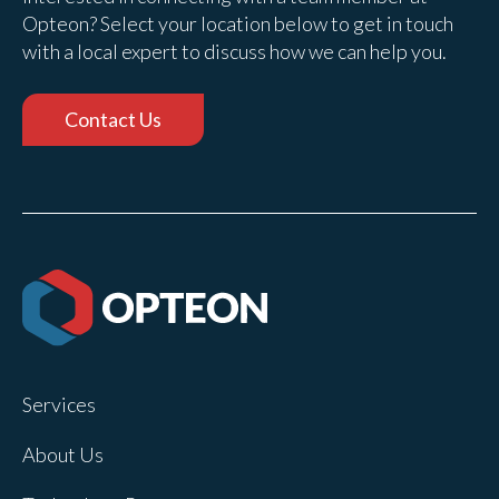
Opteon? Select your location below to get in touch
with a local expert to discuss how we can help you.
Contact Us
Services
About Us