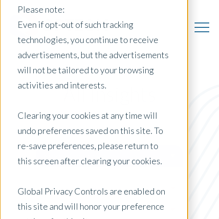
Please note:
Even if opt-out of such tracking
technologies, you continue to receive
advertisements, but the advertisements
will not be tailored to your browsing
activities and interests.
All Insights
Clearing your cookies at any time will
undo preferences saved on this site. To
Posts by Location:
re-save preferences, please return to
Select Country
this screen after clearing your cookies.
Filter by:
Newsletter
Global Privacy Controls are enabled on
this site and will honor your preference
AI