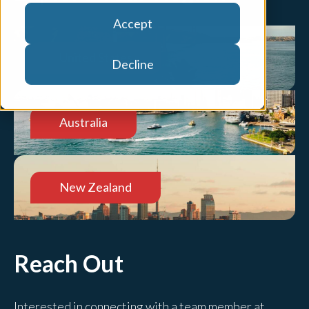
Accept
United States
Decline
Australia
New Zealand
Reach Out
Interested in connecting with a team member at