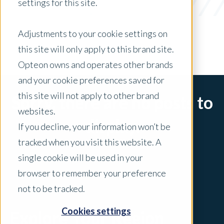
settings for this site.
x Clear Filters
Adjustments to your cookie settings on
this site will only apply to this brand site.
Opteon owns and operates other brands
and your cookie preferences saved for
this site will not apply to other brand
Sorry, there are no posts to
websites.
display.
If you decline, your information won’t be
tracked when you visit this website. A
single cookie will be used in your
browser to remember your preference
not to be tracked.
Cookies settings
Explore Your Region