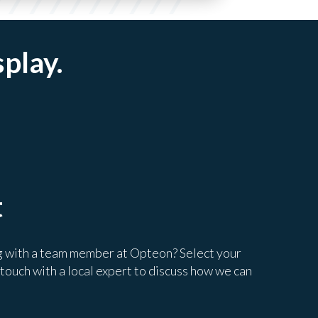
splay.
t
g with a team member at Opteon? Select your
 touch with a local expert to discuss how we can