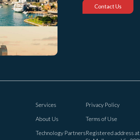
Contact Us
Services
Privacy Policy
About Us
Terms of Use
Technology Partners
Registered address at