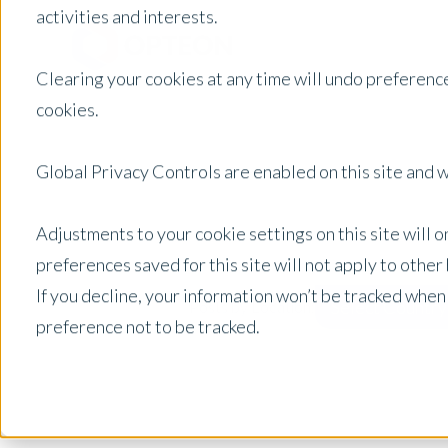
activities and interests.
Clearing your cookies at any time will undo preference
cookies.
Global Privacy Controls are enabled on this site and wi
Adjustments to your cookie settings on this site will 
preferences saved for this site will not apply to othe
If you decline, your information won’t be tracked when
Select Country
Posts by Location:
preference not to be tracked.