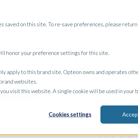
Services
About Us
Tech
s saved on this site. To re-save preferences, please return 
All Insights
ll honor your preference settings for this site.
only apply to this brand site. Opteon owns and operates oth
r brand websites.
 you visit this website. A single cookie will be used in yo
Press Release
Filter by:
x Clear Filters
Cookies settings
Accep