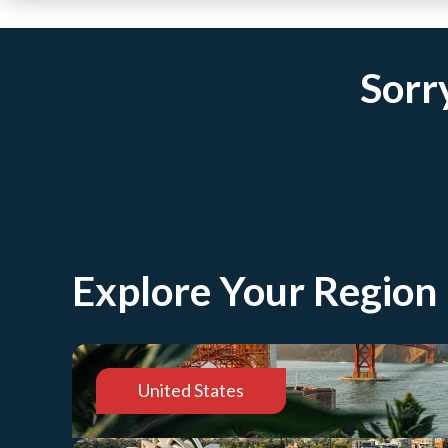
Sorry
Explore Your Region
United States