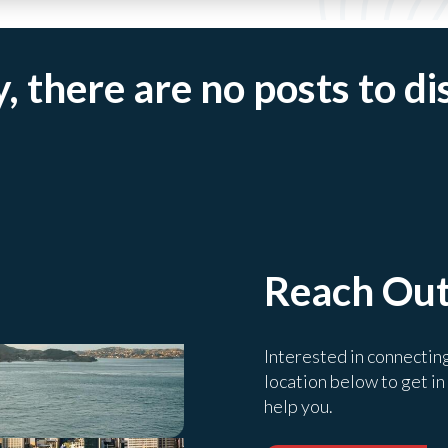
, there are no posts to di
Reach Ou
Interested in connectin
location below to get in
help you.