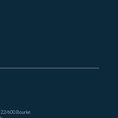
 22/600 Bourke