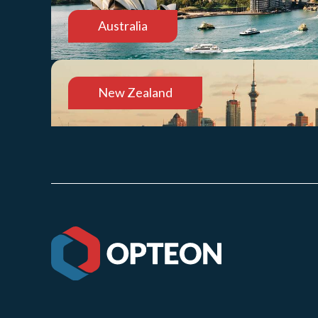
Australia
New Zealand