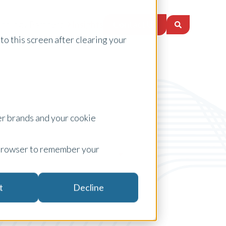
Contact Us
nology Partners
Insights
to this screen after clearing your
er brands and your cookie
ur browser to remember your
Agribusiness
t
Decline