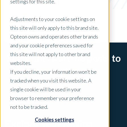
settings for this site.
x Clear Filters
Adjustments to your cookie settings on
this site will only apply to this brand site.
Opteon owns and operates other brands
and your cookie preferences saved for
this site will not apply to other brand
Sorry, there are no posts to
websites.
display.
If you decline, your information won’t be
tracked when you visit this website. A
single cookie will be used in your
browser to remember your preference
not to be tracked.
Cookies settings
Explore Your Region