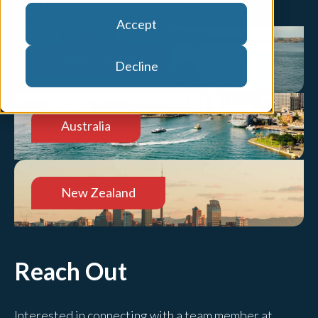
Accept
United States
Decline
Australia
New Zealand
Reach Out
Interested in connecting with a team member at