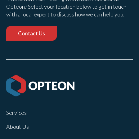
Opteon? Select your location below to get in touch
with a local expert to discuss how we can help you.
Contact Us
Services
About Us