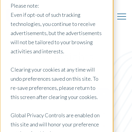
Please note:
Even if opt-out of such tracking
technologies, you continue to receive
advertisements, but the advertisements
will not be tailored to your browsing
activities and interests.
All Insights
Clearing your cookies at any time will
undo preferences saved on this site. To
Posts by Location:
re-save preferences, please return to
Select Country
this screen after clearing your cookies.
Filter by:
Whitepaper
Global Privacy Controls are enabled on
this site and will honor your preference
Commercial