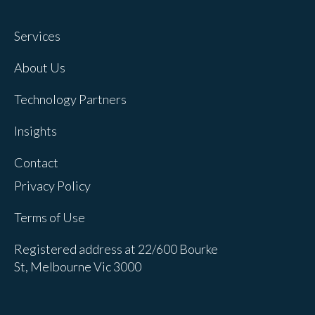
Services
About Us
Technology Partners
Insights
Contact
Privacy Policy
Terms of Use
Registered address at 22/600 Bourke
St, Melbourne Vic 3000