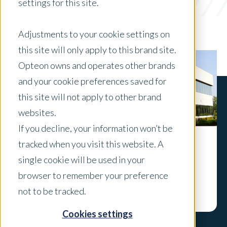
settings for this site.
x Clear Filters
Adjustments to your cookie settings on
this site will only apply to this brand site.
Opteon owns and operates other brands
and your cookie preferences saved for
this site will not apply to other brand
websites.
If you decline, your information won’t be
tracked when you visit this website. A
The importance of ESG factors in
single cookie will be used in your
sub-$30m industrial properties
browser to remember your preference
Explore
not to be tracked.
Cookies settings