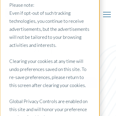
Please note:
Even if opt-out of such tracking
technologies, you continue to receive
advertisements, but the advertisements
will not be tailored to your browsing
activities and interests.
All Insights
Clearing your cookies at any time will
undo preferences saved on this site. To
Posts by Location:
re-save preferences, please return to
Select Country
this screen after clearing your cookies.
Filter by:
Newsletter
Global Privacy Controls are enabled on
this site and will honor your preference
ESG