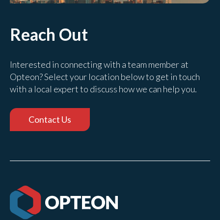
Reach Out
Interested in connecting with a team member at
Opteon? Select your location below to get in touch
with a local expert to discuss how we can help you.
Contact Us