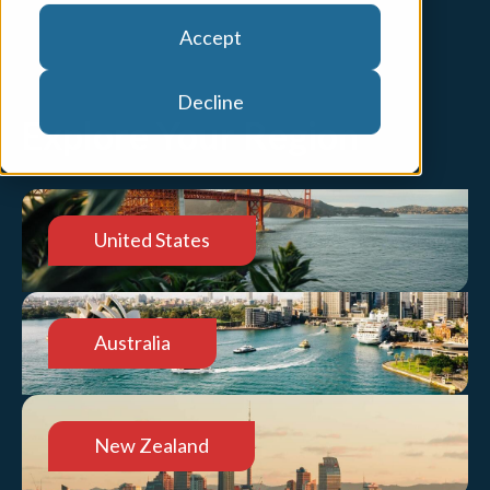
Accept
Decline
Explore Your Region
United States
Australia
New Zealand