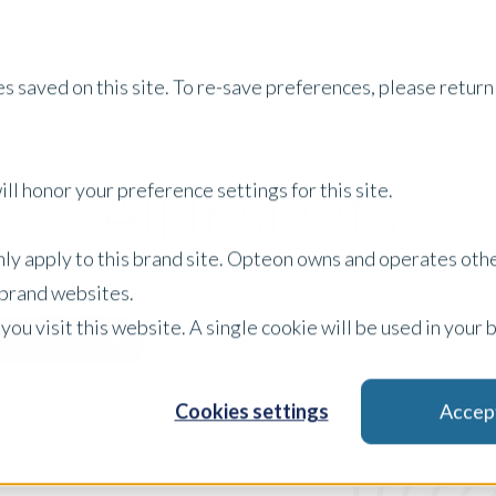
Services
About Us
Tech
s saved on this site. To re-save preferences, please return 
All Insights
ll honor your preference settings for this site.
only apply to this brand site. Opteon owns and operates oth
r brand websites.
 you visit this website. A single cookie will be used in yo
Whitepaper
Filter by:
x Clear Filters
Cookies settings
Accep