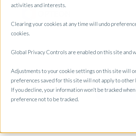
activities and interests.
Clearing your cookies at any time will undo preference
cookies.
Global Privacy Controls are enabled on this site and wi
Adjustments to your cookie settings on this site will 
preferences saved for this site will not apply to othe
If you decline, your information won’t be tracked when
Select Country
Posts by Location:
preference not to be tracked.