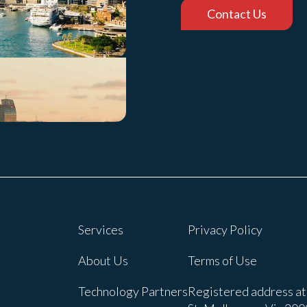
Contact Us
Services
Privacy Policy
About Us
Terms of Use
Technology Partners
Registered address at