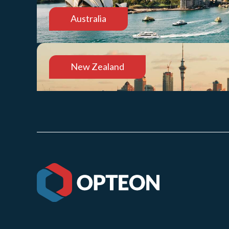
Australia
New Zealand