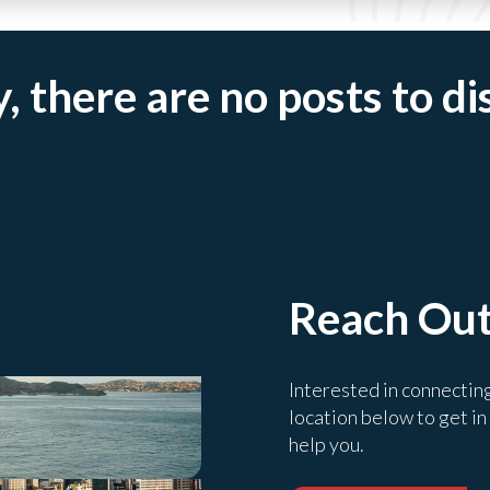
, there are no posts to di
Reach Ou
Interested in connectin
location below to get in
help you.