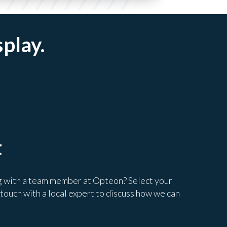
splay.
t
g with a team member at Opteon? Select your
 touch with a local expert to discuss how we can