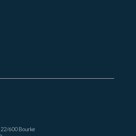
 22/600 Bourke