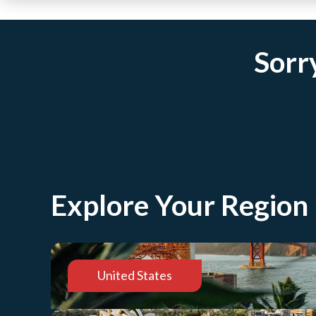
Sorry
Explore Your Region
United States