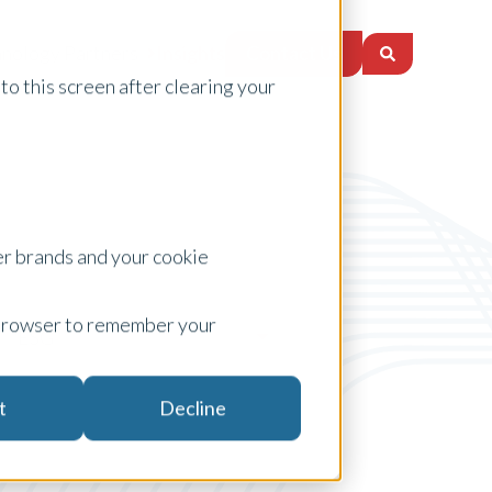
Contact Us
nology Partners
Insights
to this screen after clearing your
er brands and your cookie
ur browser to remember your
ESG
t
Decline