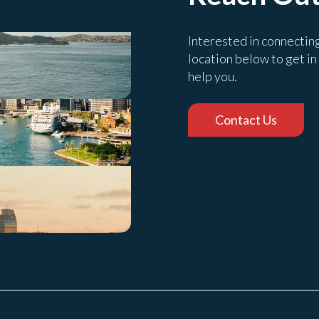
Interested in connectin
location below to get in
help you.
Contact Us