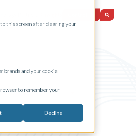
Contact Us
nology Partners
Insights
to this screen after clearing your
er brands and your cookie
ur browser to remember your
Government
t
Decline