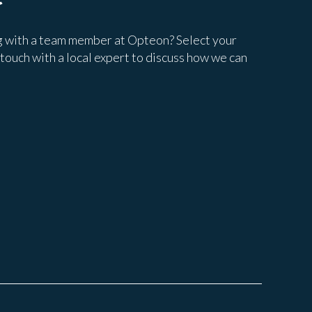
g with a team member at Opteon? Select your
 touch with a local expert to discuss how we can