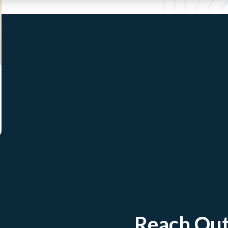
Reach Ou