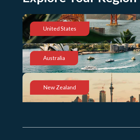
United States
Australia
New Zealand