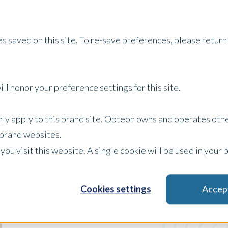
Services
About Us
Tech
s saved on this site. To re-save preferences, please return 
All Insights
ll honor your preference settings for this site.
only apply to this brand site. Opteon owns and operates oth
r brand websites.
 you visit this website. A single cookie will be used in yo
Newsletter
Filter by:
x Clear Filters
Cookies settings
Accep