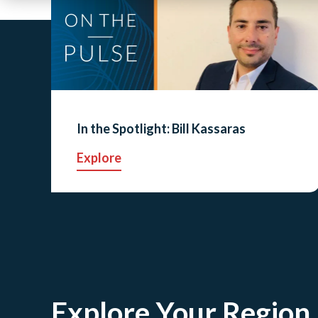
In the Spotlight: Bill Kassaras
Explore
Explore Your Region