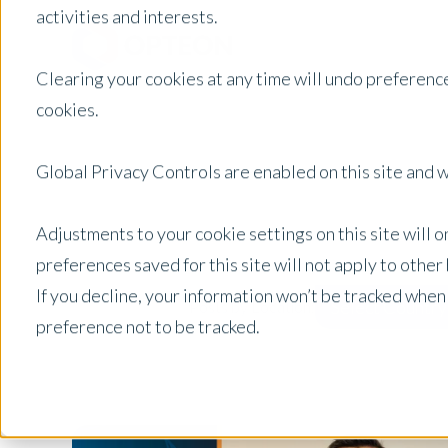
activities and interests.
Clearing your cookies at any time will undo preference
cookies.
Global Privacy Controls are enabled on this site and wi
Adjustments to your cookie settings on this site will 
preferences saved for this site will not apply to othe
If you decline, your information won’t be tracked when
Select Country
Posts by Location:
preference not to be tracked.