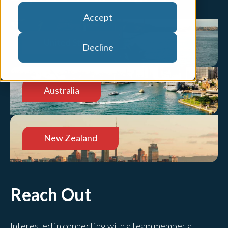
Accept
United States
Decline
Australia
New Zealand
Reach Out
Interested in connecting with a team member at