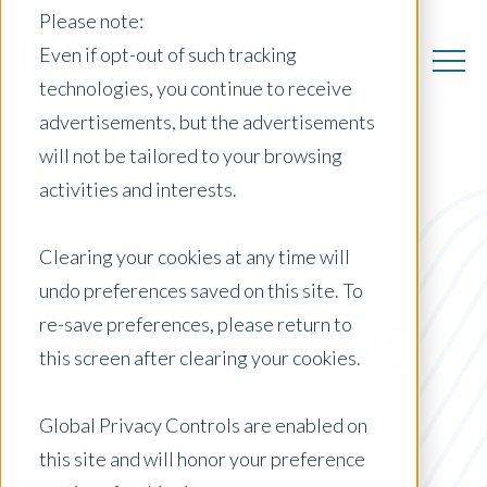
Please note:
Even if opt-out of such tracking
technologies, you continue to receive
advertisements, but the advertisements
will not be tailored to your browsing
activities and interests.
All Insights
Clearing your cookies at any time will
undo preferences saved on this site. To
Posts by Location:
re-save preferences, please return to
Select Country
this screen after clearing your cookies.
Filter by:
Whitepaper
Global Privacy Controls are enabled on
this site and will honor your preference
Interest Rate Rise