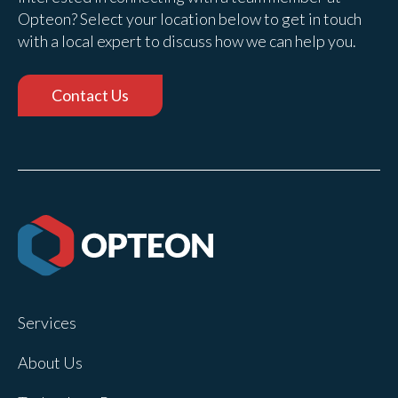
Opteon? Select your location below to get in touch
with a local expert to discuss how we can help you.
Contact Us
Services
About Us