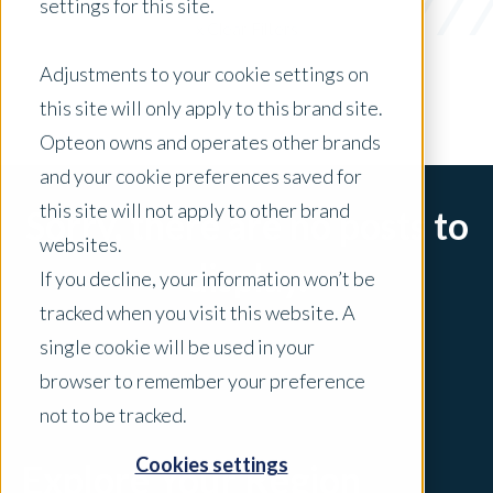
settings for this site.
x Clear Filters
Adjustments to your cookie settings on
this site will only apply to this brand site.
Opteon owns and operates other brands
and your cookie preferences saved for
this site will not apply to other brand
Sorry, there are no posts to
websites.
display.
If you decline, your information won’t be
tracked when you visit this website. A
single cookie will be used in your
browser to remember your preference
not to be tracked.
Cookies settings
Explore Your Region