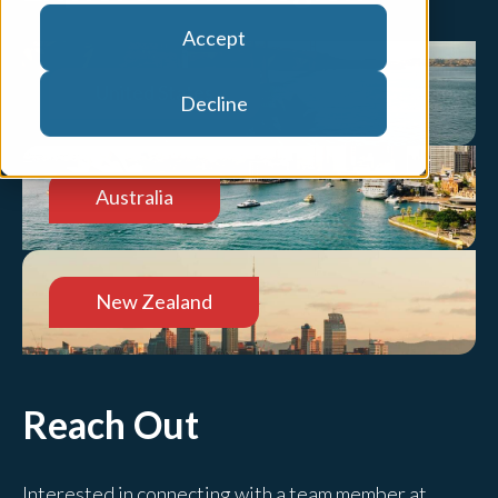
Accept
United States
Decline
Australia
New Zealand
Reach Out
Interested in connecting with a team member at