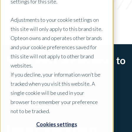
settings for this site.
x Clear Filters
Adjustments to your cookie settings on
this site will only apply to this brand site.
Opteon owns and operates other brands
and your cookie preferences saved for
this site will not apply to other brand
Sorry, there are no posts to
websites.
display.
If you decline, your information won’t be
tracked when you visit this website. A
single cookie will be used in your
browser to remember your preference
not to be tracked.
Cookies settings
Explore Your Region