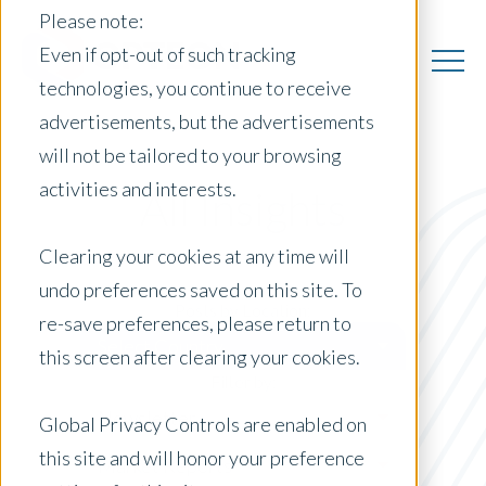
Please note:
Even if opt-out of such tracking
technologies, you continue to receive
advertisements, but the advertisements
will not be tailored to your browsing
activities and interests.
All Insights
Clearing your cookies at any time will
undo preferences saved on this site. To
Posts by Location:
re-save preferences, please return to
Select Country
this screen after clearing your cookies.
Filter by:
Newsletter
Global Privacy Controls are enabled on
this site and will honor your preference
Market Reports