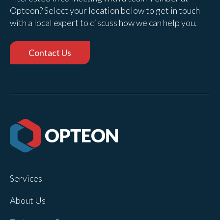
Opteon? Select your location below to get in touch
with a local expert to discuss how we can help you.
Contact Us
Services
About Us