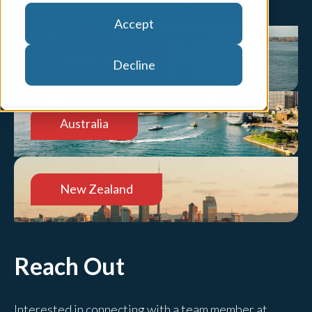
Accept
United States
Decline
Australia
New Zealand
Reach Out
Interested in connecting with a team member at