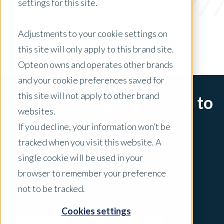
settings for this site.
x Clear Filters
Adjustments to your cookie settings on
this site will only apply to this brand site.
Opteon owns and operates other brands
and your cookie preferences saved for
this site will not apply to other brand
Sorry, there are no posts to
websites.
display.
If you decline, your information won’t be
tracked when you visit this website. A
single cookie will be used in your
browser to remember your preference
not to be tracked.
Cookies settings
Explore Your Region