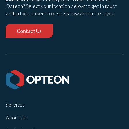
Opteon? Select your location below to get in touch
with a local expert to discuss how we can help you.
Contact Us
Services
About Us