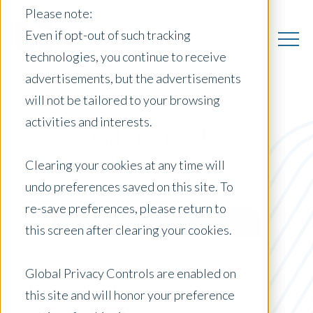
Please note:
Even if opt-out of such tracking
technologies, you continue to receive
advertisements, but the advertisements
will not be tailored to your browsing
activities and interests.
All Insights
Clearing your cookies at any time will
undo preferences saved on this site. To
Posts by Location:
re-save preferences, please return to
Select Country
this screen after clearing your cookies.
Filter by:
Whitepaper
Global Privacy Controls are enabled on
this site and will honor your preference
STRA