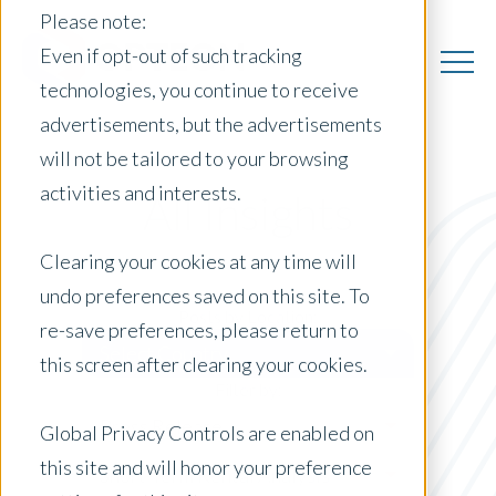
Please note:
Even if opt-out of such tracking
technologies, you continue to receive
advertisements, but the advertisements
will not be tailored to your browsing
activities and interests.
All Insights
Clearing your cookies at any time will
undo preferences saved on this site. To
Posts by Location:
re-save preferences, please return to
Select Country
this screen after clearing your cookies.
Filter by:
Press Release
Global Privacy Controls are enabled on
this site and will honor your preference
Short-Term Rental Analysis