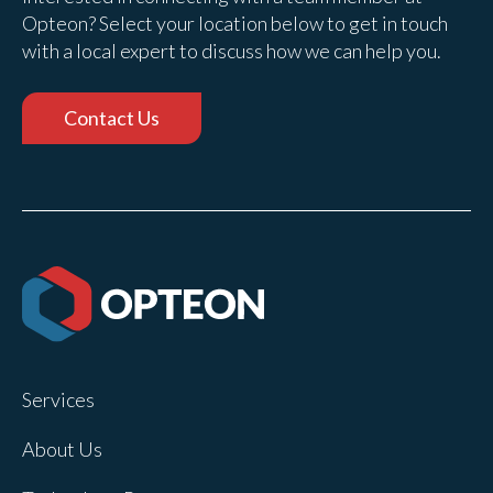
Opteon? Select your location below to get in touch
with a local expert to discuss how we can help you.
Contact Us
Services
About Us