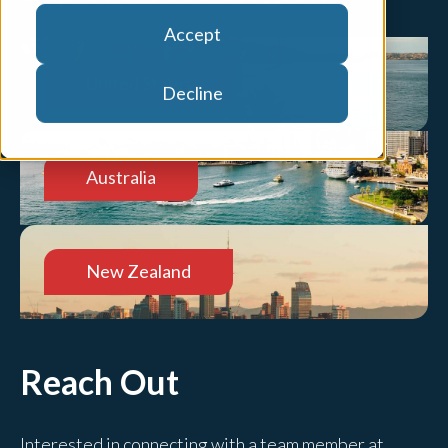
Accept
United States
Decline
Australia
New Zealand
Reach Out
Interested in connecting with a team member at