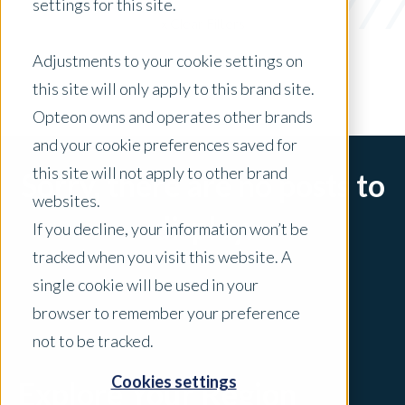
settings for this site.
x Clear Filters
Adjustments to your cookie settings on
this site will only apply to this brand site.
Opteon owns and operates other brands
and your cookie preferences saved for
this site will not apply to other brand
Sorry, there are no posts to
websites.
display.
If you decline, your information won’t be
tracked when you visit this website. A
single cookie will be used in your
browser to remember your preference
not to be tracked.
Cookies settings
Explore Your Region