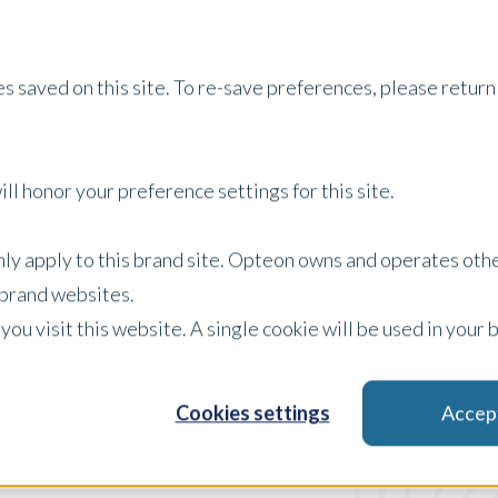
Services
About Us
Tech
s saved on this site. To re-save preferences, please return 
All Insights
ll honor your preference settings for this site.
only apply to this brand site. Opteon owns and operates oth
r brand websites.
 you visit this website. A single cookie will be used in yo
Newsletter
Filter by:
x Clear Filters
Cookies settings
Accep