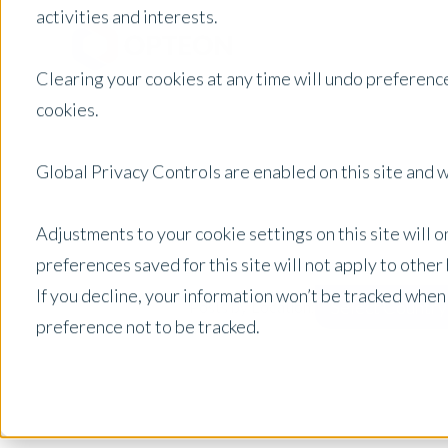
activities and interests.
Clearing your cookies at any time will undo preference
cookies.
Global Privacy Controls are enabled on this site and wi
Adjustments to your cookie settings on this site will 
preferences saved for this site will not apply to othe
If you decline, your information won’t be tracked when
Select Country
Posts by Location:
preference not to be tracked.