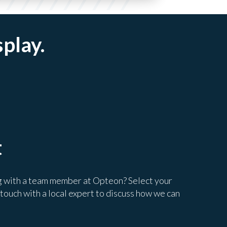
splay.
t
g with a team member at Opteon? Select your
 touch with a local expert to discuss how we can