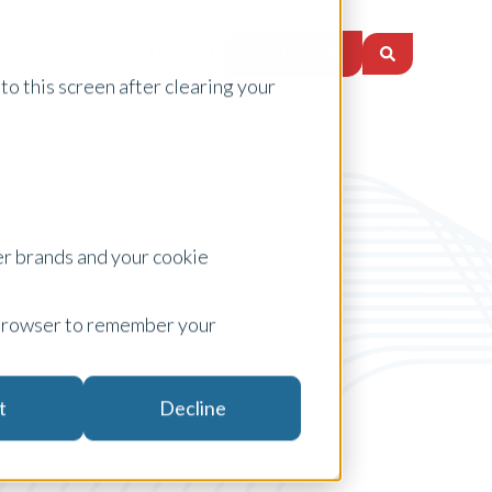
Contact Us
nology Partners
Insights
to this screen after clearing your
er brands and your cookie
ur browser to remember your
apartments
t
Decline