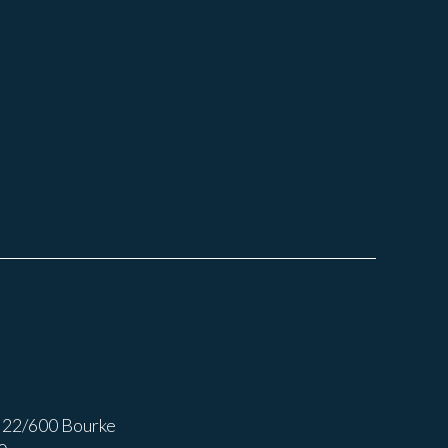
 22/600 Bourke