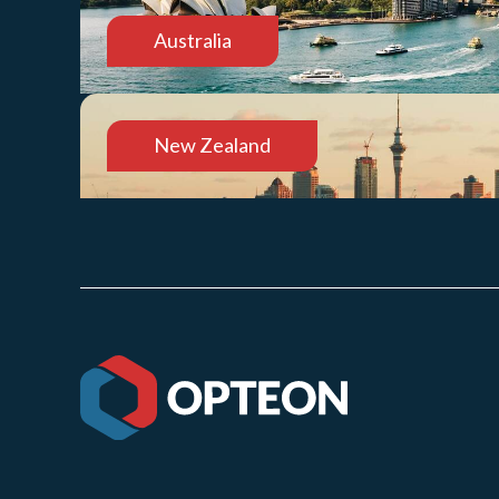
Australia
New Zealand