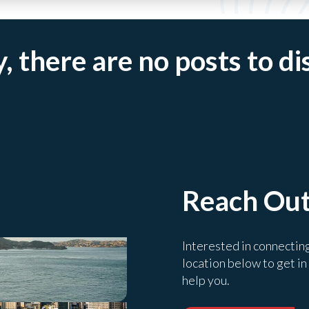
, there are no posts to di
Reach Ou
Interested in connectin
location below to get in
help you.