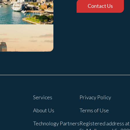
Contact Us
Services
Privacy Policy
About Us
Terms of Use
Technology Partners
Registered address at