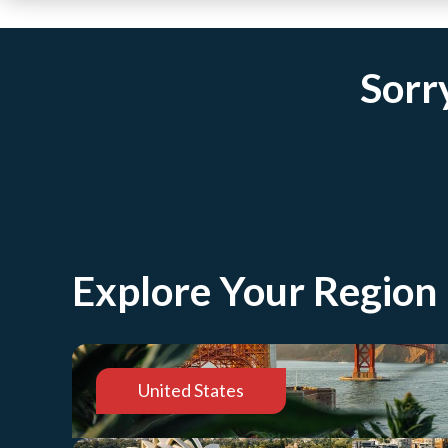
Sorry
Explore Your Region
United States