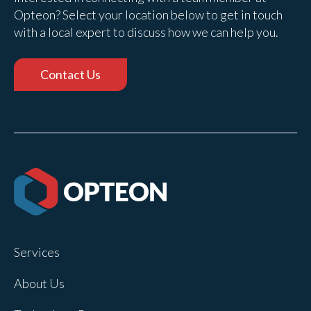
Opteon? Select your location below to get in touch
with a local expert to discuss how we can help you.
Contact Us
Services
About Us