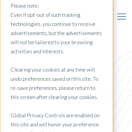
Please note:
Even if opt-out of such tracking
technologies, you continue to receive
advertisements, but the advertisements
will not be tailored to your browsing
activities and interests.
All Insights
Clearing your cookies at any time will
undo preferences saved on this site. To
Posts by Location:
re-save preferences, please return to
Select Country
this screen after clearing your cookies.
Filter by:
Whitepaper
Global Privacy Controls are enabled on
this site and will honor your preference
home appraisal