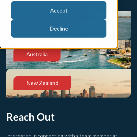
Accept
United States
Decline
Australia
New Zealand
Reach Out
Interested in connecting with a team member at