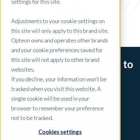
settings for this site.
x Clear Filters
Adjustments to your cookie settings on
this site will only apply to this brand site.
Opteon owns and operates other brands
and your cookie preferences saved for
this site will not apply to other brand
Sorry, there are no posts to
websites.
display.
If you decline, your information won’t be
tracked when you visit this website. A
single cookie will be used in your
browser to remember your preference
not to be tracked.
Cookies settings
Explore Your Region