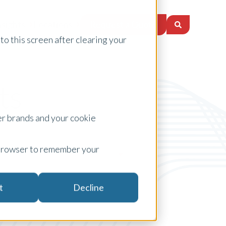
Request a Quote
nsights
Locations
to this screen after clearing your
ts
er brands and your cookie
ur browser to remember your
Tax
t
Decline