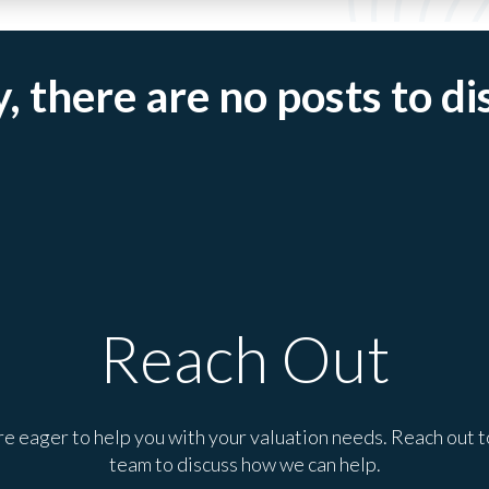
, there are no posts to di
Reach Out
e eager to help you with your valuation needs. Reach out t
team to discuss how we can help.