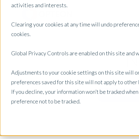
activities and interests.
Clearing your cookies at any time will undo preference
cookies.
N
Global Privacy Controls are enabled on this site and wi
Adjustments to your cookie settings on this site will 
preferences saved for this site will not apply to othe
If you decline, your information won’t be tracked when
New Zealand
Posts by Location:
preference not to be tracked.