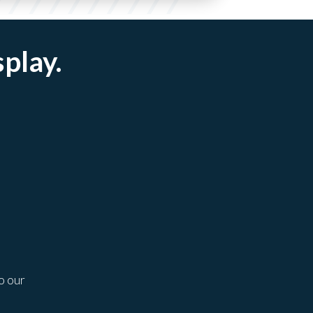
splay.
o our