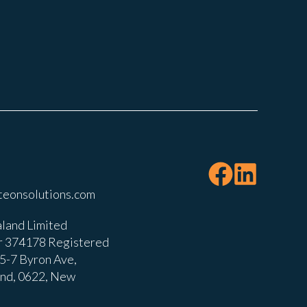
teonsolutions.com
land Limited
 374178 Registered
, 5-7 Byron Ave,
and, 0622, New