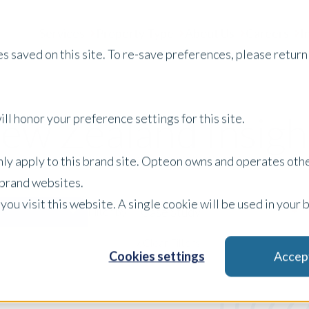
Services
Property Type
About Us
Careers
I
s saved on this site. To re-save preferences, please return 
ew Zealand Insigh
ll honor your preference settings for this site.
only apply to this brand site. Opteon owns and operates oth
r brand websites.
 you visit this website. A single cookie will be used in yo
Case Study
Filter by:
x Clear Filters
Cookies settings
Accep