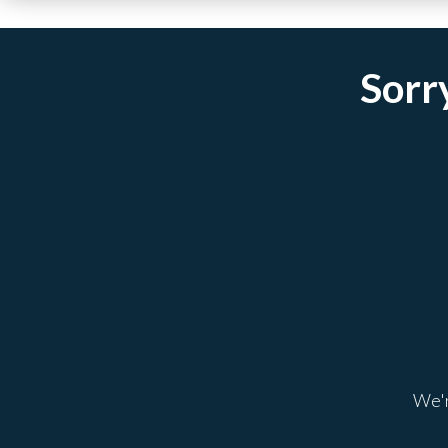
Sorry
We'r