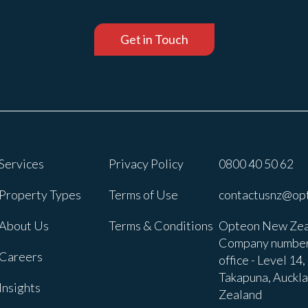
Get in Touch
Services
Privacy Policy
0800 40 50 62
Property Types
Terms of Use
contactusnz@op
About Us
Terms & Conditions
Opteon New Zea
Company number
Careers
office - Level 14
Takapuna, Auckl
Insights
Zealand