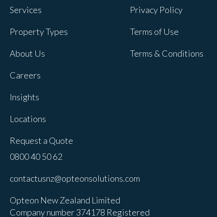
Services
Privacy Policy
Property Types
Terms of Use
About Us
Terms & Conditions
Careers
Insights
Locations
Request a Quote
0800 40 50 62
contactusnz@opteonsolutions.com
Opteon New Zealand Limited
Company number 374178 Registered