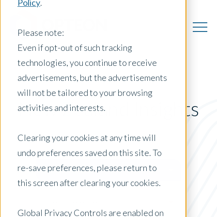
Policy
.
Please note:
Even if opt-out of such tracking
technologies, you continue to receive
advertisements, but the advertisements
will not be tailored to your browsing
New Zealand Insights
activities and interests.
Clearing your cookies at any time will
undo preferences saved on this site. To
Posts by Location:
re-save preferences, please return to
New Zealand
this screen after clearing your cookies.
Filter by:
Press Release
Global Privacy Controls are enabled on