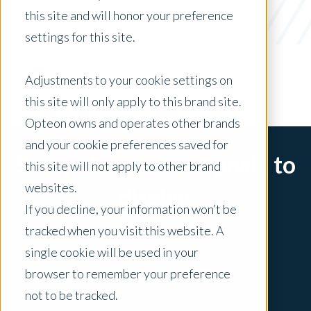
Interest Rate Rise
this site and will honor your preference
settings for this site.
x Clear Filters
Adjustments to your cookie settings on
this site will only apply to this brand site.
Opteon owns and operates other brands
and your cookie preferences saved for
Sorry, there are no posts to
this site will not apply to other brand
websites.
display.
If you decline, your information won’t be
tracked when you visit this website. A
single cookie will be used in your
browser to remember your preference
not to be tracked.