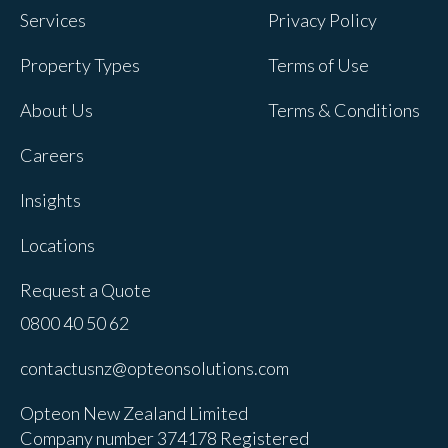
Services
Privacy Policy
Property Types
Terms of Use
About Us
Terms & Conditions
Careers
Insights
Locations
Request a Quote
0800 40 50 62
contactusnz@opteonsolutions.com
Opteon New Zealand Limited
Company number 374178 Registered