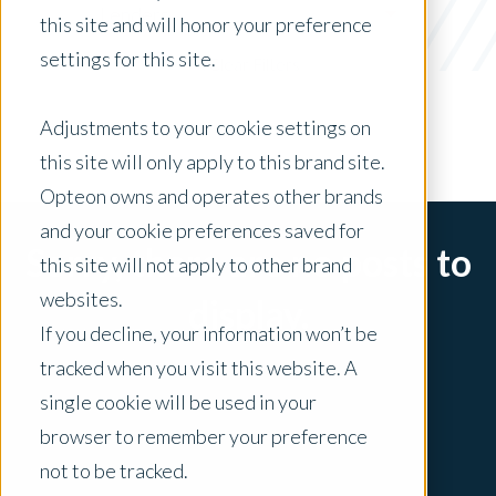
Lenders
this site and will honor your preference
settings for this site.
x Clear Filters
Adjustments to your cookie settings on
this site will only apply to this brand site.
Opteon owns and operates other brands
and your cookie preferences saved for
Sorry, there are no posts to
this site will not apply to other brand
websites.
display.
If you decline, your information won’t be
tracked when you visit this website. A
single cookie will be used in your
browser to remember your preference
not to be tracked.