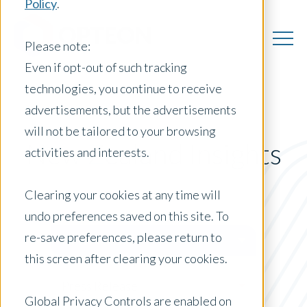
Policy
.
Please note:
Even if opt-out of such tracking
technologies, you continue to receive
advertisements, but the advertisements
will not be tailored to your browsing
New Zealand Insights
activities and interests.
Clearing your cookies at any time will
undo preferences saved on this site. To
Posts by Location:
re-save preferences, please return to
New Zealand
this screen after clearing your cookies.
Filter by:
Press Release
Global Privacy Controls are enabled on