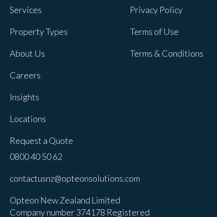
Services
Privacy Policy
Property Types
Terms of Use
About Us
Terms & Conditions
Careers
Insights
Locations
Request a Quote
0800 40 50 62
contactusnz@opteonsolutions.com
Opteon New Zealand Limited
Company number 374178 Registered