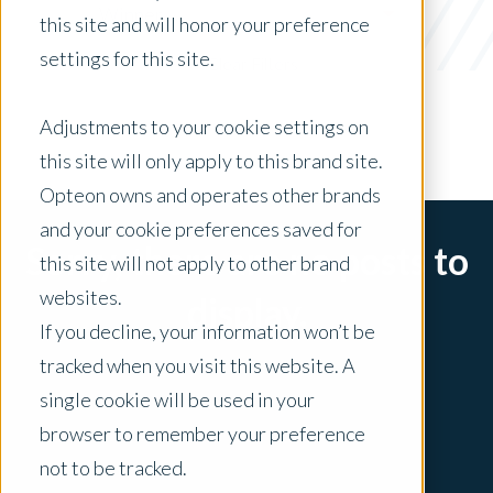
Winner
this site and will honor your preference
settings for this site.
x Clear Filters
Adjustments to your cookie settings on
this site will only apply to this brand site.
Opteon owns and operates other brands
and your cookie preferences saved for
Sorry, there are no posts to
this site will not apply to other brand
websites.
display.
If you decline, your information won’t be
tracked when you visit this website. A
single cookie will be used in your
browser to remember your preference
not to be tracked.