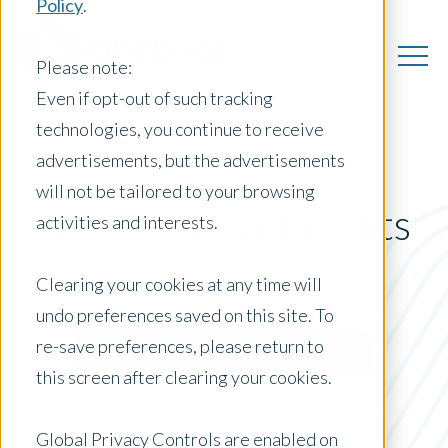
Policy
.
Please note:
Even if opt-out of such tracking
technologies, you continue to receive
advertisements, but the advertisements
will not be tailored to your browsing
New Zealand Insights
activities and interests.
Clearing your cookies at any time will
undo preferences saved on this site. To
Posts by Location:
re-save preferences, please return to
New Zealand
this screen after clearing your cookies.
Filter by:
Press Release
Global Privacy Controls are enabled on