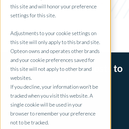
Valuation Visionary Award 2024
this site and will honor your preference
settings for this site.
x Clear Filters
Adjustments to your cookie settings on
this site will only apply to this brand site.
Opteon owns and operates other brands
and your cookie preferences saved for
Sorry, there are no posts to
this site will not apply to other brand
websites.
display.
If you decline, your information won’t be
tracked when you visit this website. A
single cookie will be used in your
browser to remember your preference
not to be tracked.