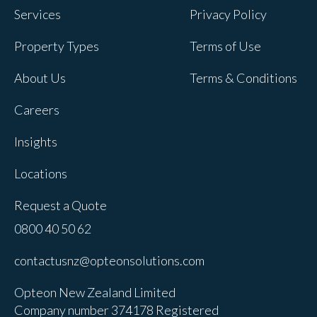
Services
Privacy Policy
Property Types
Terms of Use
About Us
Terms & Conditions
Careers
Insights
Locations
Request a Quote
0800 40 50 62
contactusnz@opteonsolutions.com
Opteon New Zealand Limited
Company number 374178 Registered