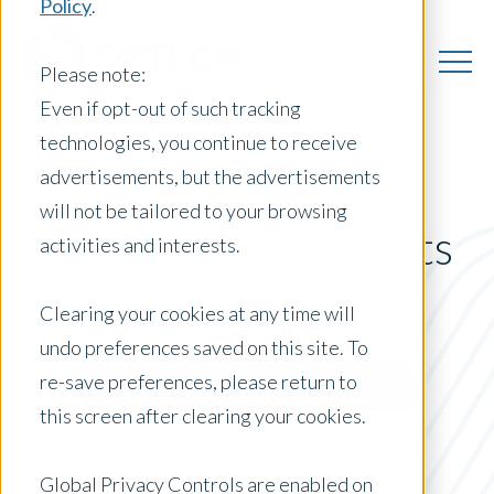
Policy
.
Please note:
Even if opt-out of such tracking
technologies, you continue to receive
advertisements, but the advertisements
will not be tailored to your browsing
New Zealand Insights
activities and interests.
Clearing your cookies at any time will
undo preferences saved on this site. To
Posts by Location:
re-save preferences, please return to
New Zealand
this screen after clearing your cookies.
Filter by:
Whitepaper
Global Privacy Controls are enabled on