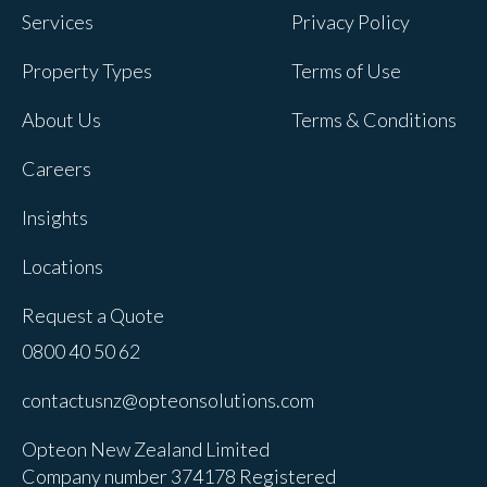
Services
Privacy Policy
Property Types
Terms of Use
About Us
Terms & Conditions
Careers
Insights
Locations
Request a Quote
0800 40 50 62
contactusnz@opteonsolutions.com
Opteon New Zealand Limited
Company number 374178 Registered