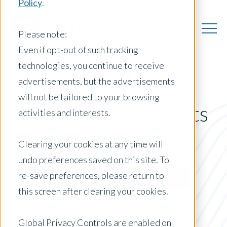
Policy
.
Please note:
Even if opt-out of such tracking
technologies, you continue to receive
advertisements, but the advertisements
will not be tailored to your browsing
New Zealand Insights
activities and interests.
Clearing your cookies at any time will
undo preferences saved on this site. To
Posts by Location:
re-save preferences, please return to
New Zealand
this screen after clearing your cookies.
Filter by:
Whitepaper
Global Privacy Controls are enabled on