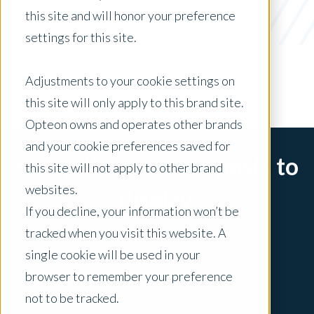
Valuer Spotlight
this site and will honor your preference
settings for this site.
x Clear Filters
Adjustments to your cookie settings on
this site will only apply to this brand site.
Opteon owns and operates other brands
and your cookie preferences saved for
Sorry, there are no posts to
this site will not apply to other brand
websites.
display.
If you decline, your information won’t be
tracked when you visit this website. A
single cookie will be used in your
browser to remember your preference
not to be tracked.