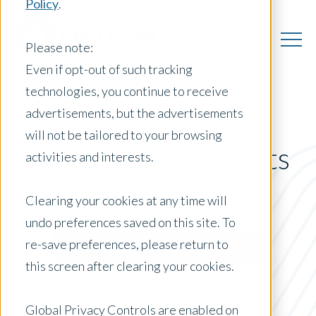
Policy
.
Please note:
Even if opt-out of such tracking
technologies, you continue to receive
advertisements, but the advertisements
will not be tailored to your browsing
New Zealand Insights
activities and interests.
Clearing your cookies at any time will
undo preferences saved on this site. To
Posts by Location:
re-save preferences, please return to
New Zealand
this screen after clearing your cookies.
Filter by:
Whitepaper
Global Privacy Controls are enabled on