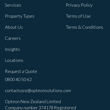
Services
Privacy Policy
Property Types
Terms of Use
About Us
Terms & Conditions
Careers
Insights
Locations
Request a Quote
0800 40 50 62
contactusnz@opteonsolutions.com
Opteon New Zealand Limited
Company number 374178 Registered