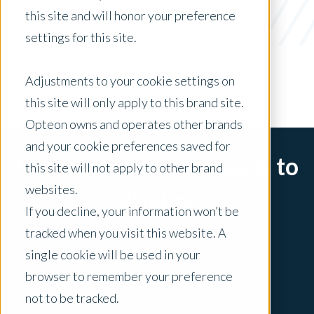
property data collection
this site and will honor your preference
settings for this site.
x Clear Filters
Adjustments to your cookie settings on
this site will only apply to this brand site.
Opteon owns and operates other brands
and your cookie preferences saved for
Sorry, there are no posts to
this site will not apply to other brand
websites.
display.
If you decline, your information won’t be
tracked when you visit this website. A
single cookie will be used in your
browser to remember your preference
not to be tracked.