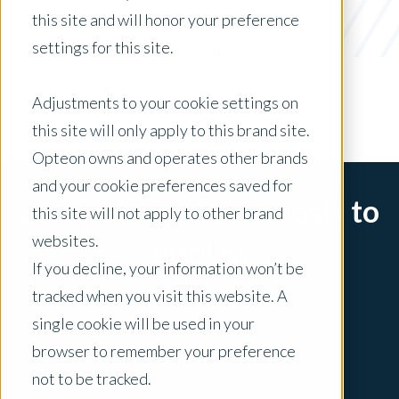
Tax
this site and will honor your preference
settings for this site.
x Clear Filters
Adjustments to your cookie settings on
this site will only apply to this brand site.
Opteon owns and operates other brands
and your cookie preferences saved for
Sorry, there are no posts to
this site will not apply to other brand
websites.
display.
If you decline, your information won’t be
tracked when you visit this website. A
single cookie will be used in your
browser to remember your preference
not to be tracked.