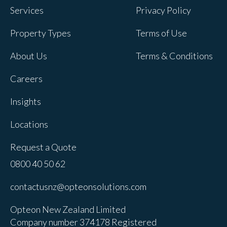
Services
Privacy Policy
Property Types
Terms of Use
About Us
Terms & Conditions
Careers
Insights
Locations
Request a Quote
0800 40 50 62
contactusnz@opteonsolutions.com
Opteon New Zealand Limited
Company number 374178 Registered