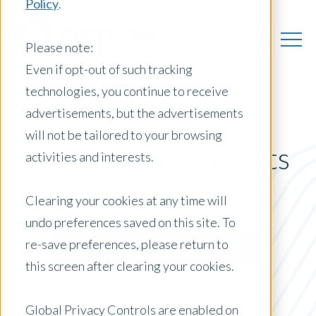
Policy
.
Please note:
Even if opt-out of such tracking
technologies, you continue to receive
advertisements, but the advertisements
will not be tailored to your browsing
New Zealand Insights
activities and interests.
Clearing your cookies at any time will
undo preferences saved on this site. To
Posts by Location:
re-save preferences, please return to
New Zealand
this screen after clearing your cookies.
Filter by:
Whitepaper
Global Privacy Controls are enabled on