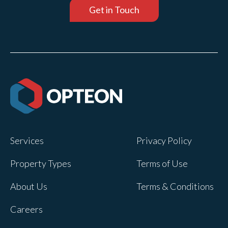
Get in Touch
Services
Privacy Policy
Property Types
Terms of Use
About Us
Terms & Conditions
Careers