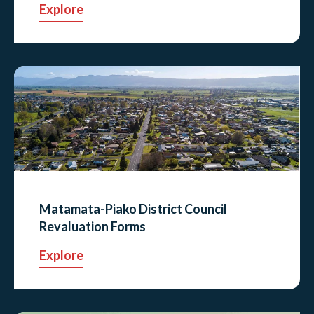
Explore
Matamata-Piako District Council
Revaluation Forms
Explore