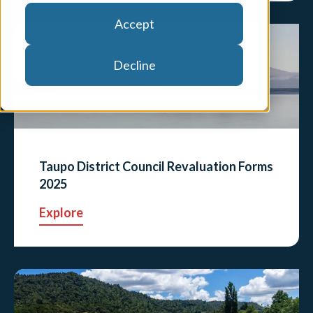
Accept
Decline
Taupo District Council Revaluation Forms
2025
Explore