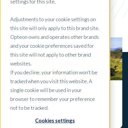
settings for this site.
Government
x Clear Filters
Adjustments to your cookie settings on
this site will only apply to this brand site.
Opteon owns and operates other brands
and your cookie preferences saved for
this site will not apply to other brand
websites.
If you decline, your information won’t be
tracked when you visit this website. A
single cookie will be used in your
Matamata-Piako District Council 2026
browser to remember your preference
Revaluation Forms
not to be tracked.
Explore
Cookies settings