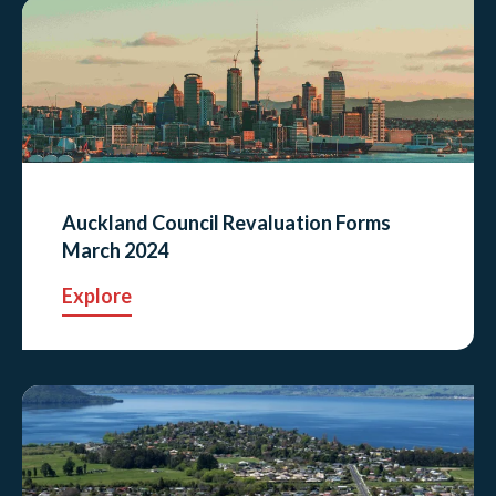
Auckland Council Revaluation Forms
March 2024
Explore