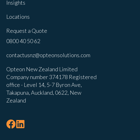
Insights
Locations
Request a Quote
0800 40 50 62
contactusnz@opteonsolutions.com
Opteon New Zealand Limited
Company number 374178 Registered
office - Level 14, 5-7 Byron Ave,
Takapuna, Auckland, 0622, New
Zealand