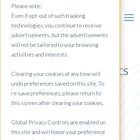
Please note:
Even if opt-out of such tracking
technologies, you continue to receive
advertisements, but the advertisements
will not be tailored to your browsing
activities and interests.
New Zealand Insights
Clearing your cookies at any time will
undo preferences saved on this site. To
re-save preferences, please return to
Posts by Location:
this screen after clearing your cookies.
New Zealand
Filter by:
Global Privacy Controls are enabled on
Whitepaper
this site and will honor your preference