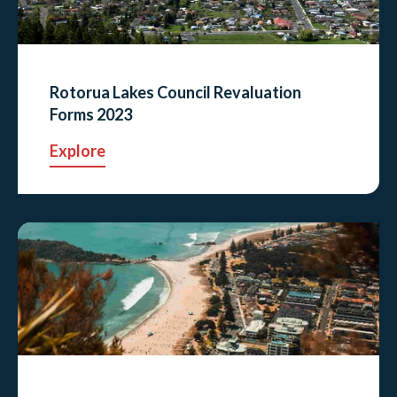
Rotorua Lakes Council Revaluation
Forms 2023
Explore