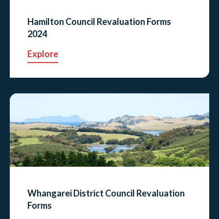
Hamilton Council Revaluation Forms
2024
Explore
Whangarei District Council Revaluation
Forms