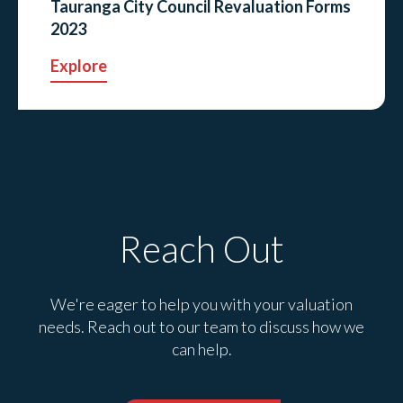
Tauranga City Council Revaluation Forms
2023
Explore
Reach Out
We're eager to help you with your valuation
needs. Reach out to our team to discuss how we
can help.