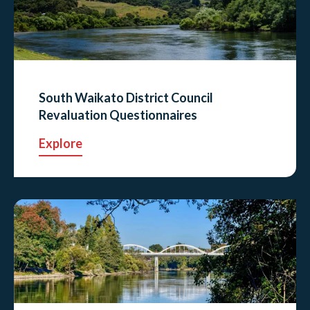
South Waikato District Council
Revaluation Questionnaires
Explore