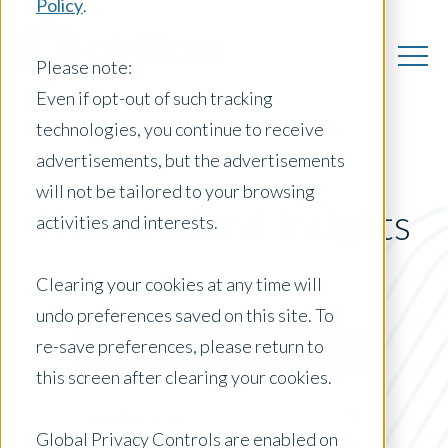
Policy
.
Please note:
Even if opt-out of such tracking
technologies, you continue to receive
advertisements, but the advertisements
will not be tailored to your browsing
New Zealand Insights
activities and interests.
Clearing your cookies at any time will
undo preferences saved on this site. To
Posts by Location:
re-save preferences, please return to
New Zealand
this screen after clearing your cookies.
Filter by:
Whitepaper
Global Privacy Controls are enabled on