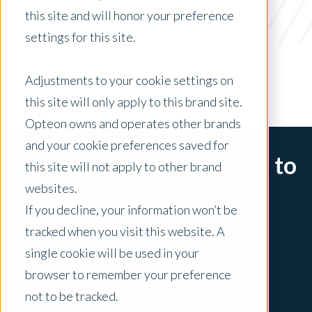
Industry Insights
this site and will honor your preference
settings for this site.
x Clear Filters
Adjustments to your cookie settings on
this site will only apply to this brand site.
Opteon owns and operates other brands
and your cookie preferences saved for
Sorry, there are no posts to
this site will not apply to other brand
websites.
display.
If you decline, your information won’t be
tracked when you visit this website. A
single cookie will be used in your
browser to remember your preference
not to be tracked.