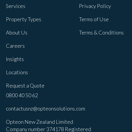
Services
Privacy Policy
Property Types
Terms of Use
About Us
Terms & Conditions
Careers
Insights
Locations
Request a Quote
0800 40 50 62
contactusnz@opteonsolutions.com
Opteon New Zealand Limited
Company number 374178 Registered