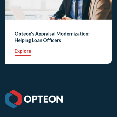
Opteon's Appraisal Modernization:
Helping Loan Officers
Explore