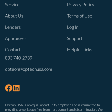
Services
Privacy Policy
About Us
Terms of Use
Lenders
Log In
Appraisers
Support
Contact
Helpful Links
833 740-2739
opteon@opteonusa.com
Opteon USA is an equal-opportunity employer and is committed to
providing a workplace free from harassment and discrimination. We