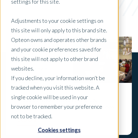
Freddie Mac
settings for this site.
x Clear Filters
Adjustments to your cookie settings on
this site will only apply to this brand site.
Opteon owns and operates other brands
and your cookie preferences saved for
this site will not apply to other brand
websites.
If you decline, your information won’t be
tracked when you visit this website. A
single cookie will be used in your
Industry Insights: ACTS and the
browser to remember your preference
Appraisal Institute Annual Conference
not to be tracked.
Explore
Cookies settings