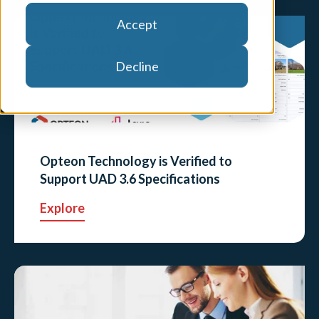
Accept
Decline
Opteon Technology is Verified to
Support UAD 3.6 Specifications
Explore