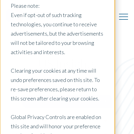
Please note:
Even if opt-out of such tracking
technologies, you continue to receive
advertisements, but the advertisements
will not be tailored to your browsing
activities and interests.
US Insights
Clearing your cookies at any time will
undo preferences saved on this site. To
re-save preferences, please return to
Posts by Location:
this screen after clearing your cookies.
United States
Filter by:
Global Privacy Controls are enabled on
Content Type
this site and will honor your preference