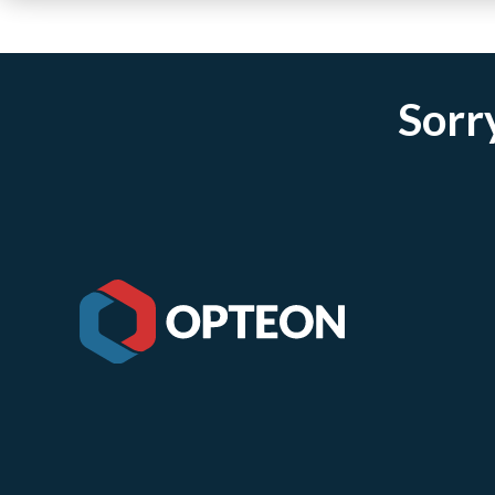
Sorry