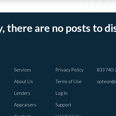
, there are no posts to di
Services
Privacy Policy
833 740-
About Us
Terms of Use
opteon@
Lenders
Log In
Appraisers
Support