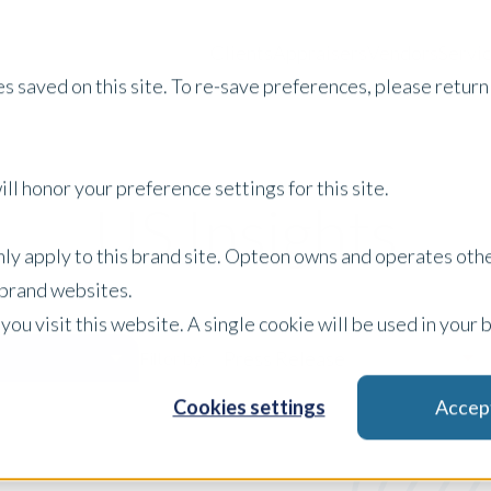
Clients
Appraisers
Vendors
Servi
s saved on this site. To re-save preferences, please return 
ll honor your preference settings for this site.
US Insights
only apply to this brand site. Opteon owns and operates oth
r brand websites.
 you visit this website. A single cookie will be used in yo
Press Release
Filter by:
Cookies settings
Accep
x Clear Filters