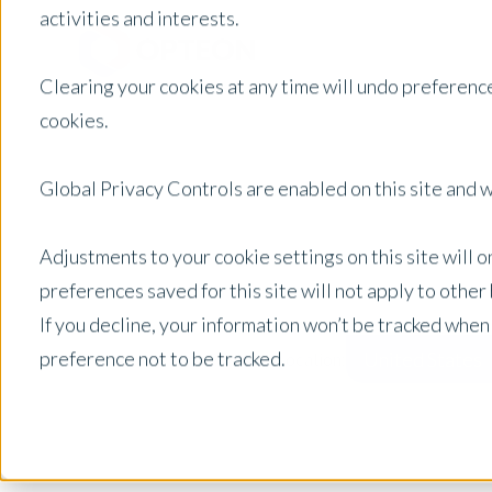
activities and interests.
Clearing your cookies at any time will undo preference
cookies.
Global Privacy Controls are enabled on this site and wi
Adjustments to your cookie settings on this site will 
preferences saved for this site will not apply to othe
If you decline, your information won’t be tracked when
preference not to be tracked.
United States
Posts by Location: