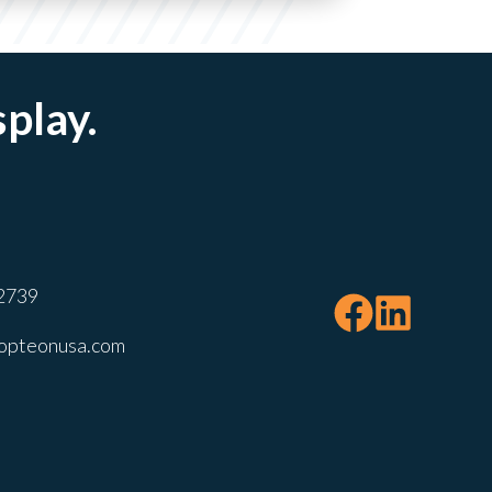
splay.
2739
opteonusa.com