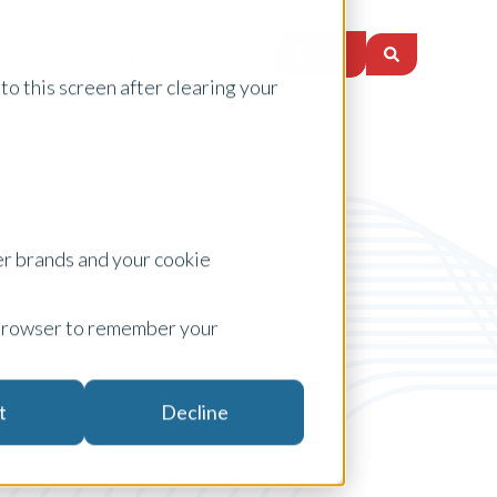
Login
ces
About Us
Careers
Insights
to this screen after clearing your
er brands and your cookie
ur browser to remember your
Appraisal Services
t
Decline