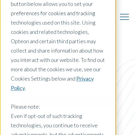
button below allows you to set your
preferences for cookies and tracking
technologies used on this site. Using
cookies and related technologies,
Opteon and certain third parties may
collect and share information about how
you interact with our website. To find out
US Insights
more about the cookies we use, see our
Cookies Settings below and
Privacy
Policy
.
Posts by Location:
United States
Please note:
Filter by:
Even if opt-out of such tracking
Press Release
technologies, you continue to receive
advertisements, but the advertisements