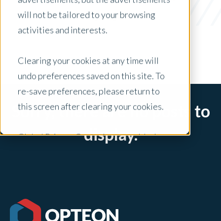
BPO
will not be tailored to your browsing
x Clear Filters
activities and interests.
Clearing your cookies at any time will
undo preferences saved on this site. To
re-save preferences, please return to
this screen after clearing your cookies.
Sorry, there are no posts to
display.
Global Privacy Controls are enabled on
this site and will honor your preference
settings for this site.
Adjustments to your cookie settings on
this site will only apply to this brand site.