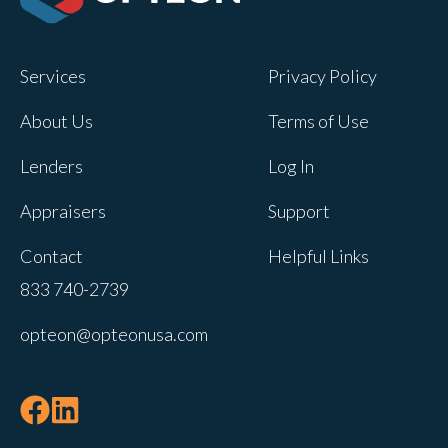
Opteon owns and operates other brands
and your cookie preferences saved for
Services
Privacy Policy
this site will not apply to other brand
websites.
About Us
Terms of Use
If you decline, your information won’t be
Lenders
Log In
tracked when you visit this website. A
single cookie will be used in your
Appraisers
Support
browser to remember your preference
Contact
Helpful Links
not to be tracked.
833 740-2739
Cookies settings
opteon@opteonusa.com
Accept
Decline