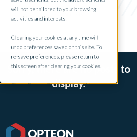
Loan Officers
will not be tailored to your browsing
x Clear Filters
activities and interests.
Clearing your cookies at any time will
undo preferences saved on this site. To
re-save preferences, please return to
this screen after clearing your cookies.
Sorry, there are no posts to
display.
Global Privacy Controls are enabled on
this site and will honor your preference
settings for this site.
Adjustments to your cookie settings on
this site will only apply to this brand site.