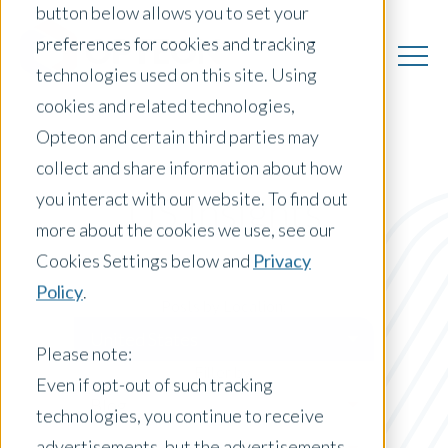
button below allows you to set your
preferences for cookies and tracking
technologies used on this site. Using
cookies and related technologies,
Opteon and certain third parties may
collect and share information about how
you interact with our website. To find out
US Insights
more about the cookies we use, see our
Cookies Settings below and
Privacy
Policy
.
Posts by Location:
United States
Please note:
Filter by:
Even if opt-out of such tracking
Blog
technologies, you continue to receive
advertisements, but the advertisements