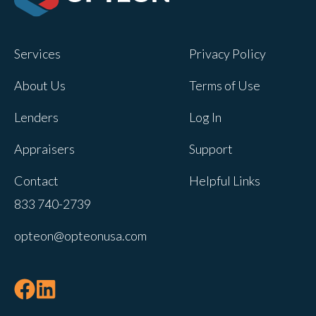
Opteon owns and operates other brands
and your cookie preferences saved for
Services
Privacy Policy
this site will not apply to other brand
websites.
About Us
Terms of Use
If you decline, your information won’t be
Lenders
Log In
tracked when you visit this website. A
single cookie will be used in your
Appraisers
Support
browser to remember your preference
Contact
Helpful Links
not to be tracked.
833 740-2739
Cookies settings
opteon@opteonusa.com
Accept
Decline