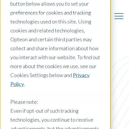
button below allows you to set your
preferences for cookies and tracking
technologies used on this site. Using
cookies and related technologies,
Opteon and certain third parties may
collect and share information about how
you interact with our website. To find out
US Insights
more about the cookies we use, see our
Cookies Settings below and
Privacy
Policy
.
Posts by Location:
United States
Please note:
Filter by:
Even if opt-out of such tracking
Blog
technologies, you continue to receive
advertisements, but the advertisements