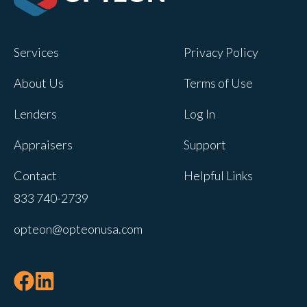
Opteon owns and operates other brands
and your cookie preferences saved for
Services
Privacy Policy
this site will not apply to other brand
websites.
About Us
Terms of Use
If you decline, your information won’t be
Lenders
Log In
tracked when you visit this website. A
single cookie will be used in your
Appraisers
Support
browser to remember your preference
Contact
Helpful Links
not to be tracked.
833 740-2739
Cookies settings
opteon@opteonusa.com
Accept
Decline