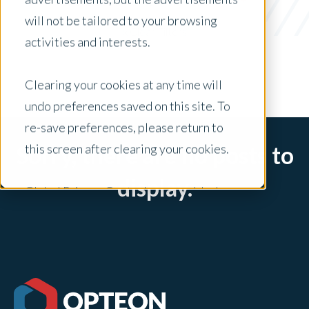
Short-Term Rental Analysis
will not be tailored to your browsing
x Clear Filters
activities and interests.
Clearing your cookies at any time will
undo preferences saved on this site. To
re-save preferences, please return to
this screen after clearing your cookies.
Sorry, there are no posts to
display.
Global Privacy Controls are enabled on
this site and will honor your preference
settings for this site.
Adjustments to your cookie settings on
this site will only apply to this brand site.