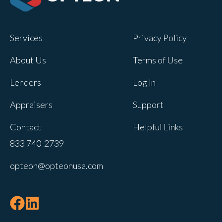
Opteon owns and operates other brands
and your cookie preferences saved for
Services
Privacy Policy
this site will not apply to other brand
websites.
About Us
Terms of Use
If you decline, your information won’t be
Lenders
Log In
tracked when you visit this website. A
single cookie will be used in your
Appraisers
Support
browser to remember your preference
Contact
Helpful Links
not to be tracked.
833 740-2739
Cookies settings
opteon@opteonusa.com
Accept
Decline