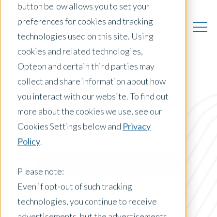
button below allows you to set your
preferences for cookies and tracking
technologies used on this site. Using
cookies and related technologies,
Opteon and certain third parties may
collect and share information about how
you interact with our website. To find out
US Insights
more about the cookies we use, see our
Cookies Settings below and
Privacy
Policy
.
Posts by Location:
United States
Please note:
Filter by:
Even if opt-out of such tracking
Press Release
technologies, you continue to receive
advertisements, but the advertisements