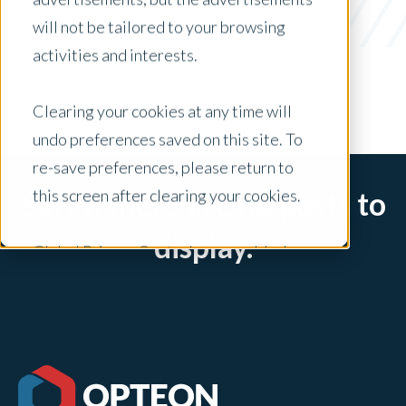
Appraisal Modernization
will not be tailored to your browsing
x Clear Filters
activities and interests.
Clearing your cookies at any time will
undo preferences saved on this site. To
re-save preferences, please return to
this screen after clearing your cookies.
Sorry, there are no posts to
display.
Global Privacy Controls are enabled on
this site and will honor your preference
settings for this site.
Adjustments to your cookie settings on
this site will only apply to this brand site.