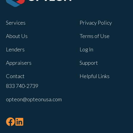
Opteon owns and operates other brands
and your cookie preferences saved for
Services
Privacy Policy
this site will not apply to other brand
websites.
About Us
Terms of Use
If you decline, your information won’t be
Lenders
Log In
tracked when you visit this website. A
single cookie will be used in your
Appraisers
Support
browser to remember your preference
Contact
Helpful Links
not to be tracked.
833 740-2739
Cookies settings
opteon@opteonusa.com
Accept
Decline