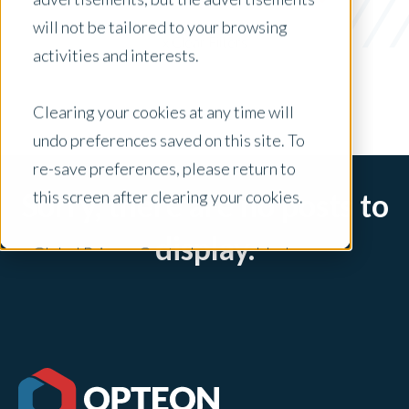
Jaro
will not be tailored to your browsing
x Clear Filters
activities and interests.
Clearing your cookies at any time will
undo preferences saved on this site. To
re-save preferences, please return to
this screen after clearing your cookies.
Sorry, there are no posts to
display.
Global Privacy Controls are enabled on
this site and will honor your preference
settings for this site.
Adjustments to your cookie settings on
this site will only apply to this brand site.