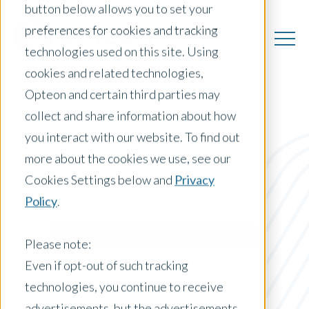
button below allows you to set your
preferences for cookies and tracking
technologies used on this site. Using
cookies and related technologies,
Opteon and certain third parties may
collect and share information about how
you interact with our website. To find out
US Insights
more about the cookies we use, see our
Cookies Settings below and
Privacy
Policy
.
Posts by Location:
United States
Please note:
Filter by:
Even if opt-out of such tracking
Press Release
technologies, you continue to receive
advertisements, but the advertisements