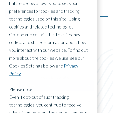
button below allows you to set your
preferences for cookies and tracking
technologies used on this site. Using
cookies and related technologies,
Opteon and certain third parties may
collect and share information about how
you interact with our website. To find out
US Insights
more about the cookies we use, see our
Cookies Settings below and
Privacy
Policy
.
Posts by Location:
United States
Please note:
Filter by:
Even if opt-out of such tracking
Press Release
technologies, you continue to receive
advertisements, but the advertisements