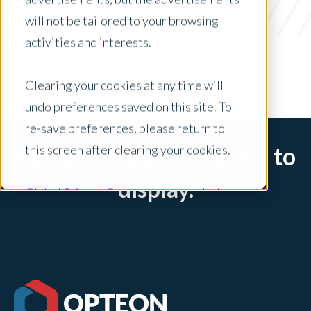
UAD 3.6
will not be tailored to your browsing
x Clear Filters
activities and interests.
Clearing your cookies at any time will
undo preferences saved on this site. To
re-save preferences, please return to
this screen after clearing your cookies.
Sorry, there are no posts to
display.
Global Privacy Controls are enabled on
this site and will honor your preference
settings for this site.
Adjustments to your cookie settings on
this site will only apply to this brand site.