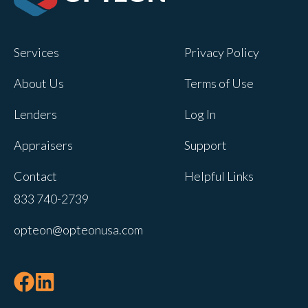
Opteon owns and operates other brands
and your cookie preferences saved for
Services
Privacy Policy
this site will not apply to other brand
websites.
About Us
Terms of Use
If you decline, your information won’t be
Lenders
Log In
tracked when you visit this website. A
single cookie will be used in your
Appraisers
Support
browser to remember your preference
Contact
Helpful Links
not to be tracked.
833 740-2739
Cookies settings
opteon@opteonusa.com
Accept
Decline