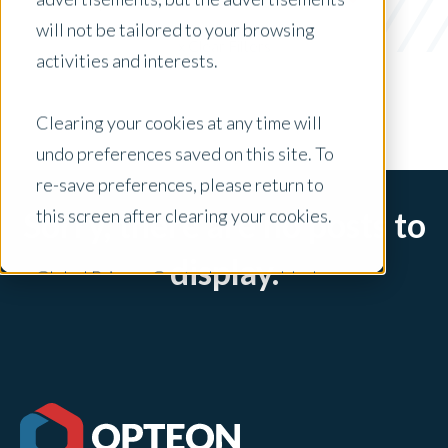
apartments
will not be tailored to your browsing
x Clear Filters
activities and interests.
Clearing your cookies at any time will
undo preferences saved on this site. To
re-save preferences, please return to
this screen after clearing your cookies.
Sorry, there are no posts to
display.
Global Privacy Controls are enabled on
this site and will honor your preference
settings for this site.
Adjustments to your cookie settings on
this site will only apply to this brand site.