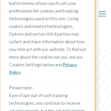
button below allows you to set your
preferences for cookies and tracking
technologies used on this site. Using
cookies and related technologies,
Opteon and certain third parties may
collect and share information about how
you interact with our website. To find out
US Insights
more about the cookies we use, see our
Cookies Settings below and
Privacy
Policy
.
Posts by Location:
United States
Please note:
Filter by:
Even if opt-out of such tracking
Press Release
technologies, you continue to receive
advertisements, but the advertisements