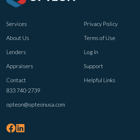
Opteon owns and operates other brands
and your cookie preferences saved for
Services
Privacy Policy
this site will not apply to other brand
websites.
About Us
Terms of Use
If you decline, your information won’t be
Lenders
Log In
tracked when you visit this website. A
single cookie will be used in your
Appraisers
Support
browser to remember your preference
Contact
Helpful Links
not to be tracked.
833 740-2739
Cookies settings
opteon@opteonusa.com
Accept
Decline