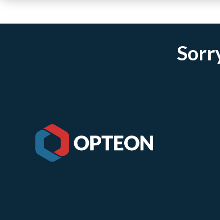
Sorry