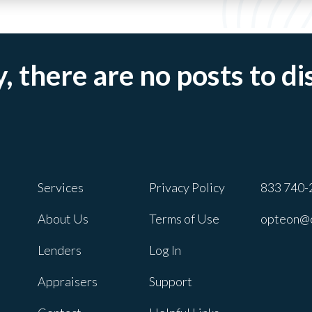
, there are no posts to di
Services
Privacy Policy
833 740-
About Us
Terms of Use
opteon@
Lenders
Log In
Appraisers
Support