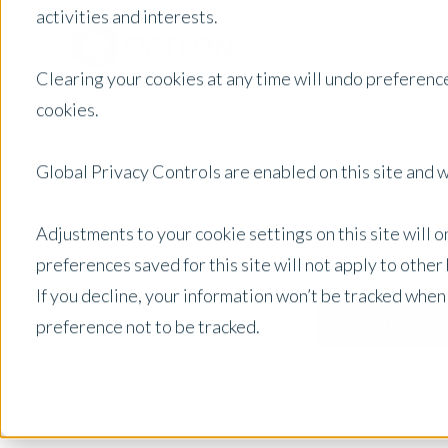
activities and interests.
Clearing your cookies at any time will undo preference
cookies.
Global Privacy Controls are enabled on this site and wi
Adjustments to your cookie settings on this site will 
preferences saved for this site will not apply to othe
If you decline, your information won’t be tracked when
preference not to be tracked.
United States
Posts by Location: