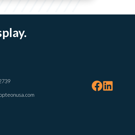
splay.
2739
opteonusa.com