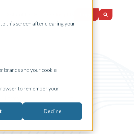
Login
es
About Us
Careers
Insights
to this screen after clearing your
er brands and your cookie
ur browser to remember your
Forms
t
Decline