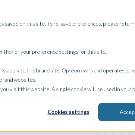
Clients
Appraisers
Vendors
Servic
s saved on this site. To re-save preferences, please return 
ll honor your preference settings for this site.
US Insights
only apply to this brand site. Opteon owns and operates oth
r brand websites.
 you visit this website. A single cookie will be used in yo
Whitepaper
Filter by:
Cookies settings
Accep
x Clear Filters